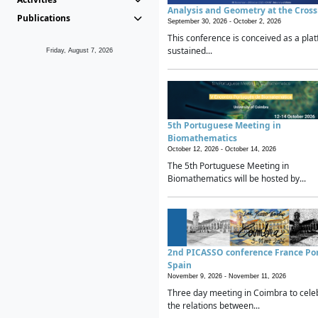
Analysis and Geometry at the Cros
Publications
September 30, 2026 -
October 2, 2026
This conference is conceived as a plat
sustained...
Friday, August 7, 2026
5th Portuguese Meeting in
Biomathematics
October 12, 2026 -
October 14, 2026
The 5th Portuguese Meeting in
Biomathematics will be hosted by...
2nd PICASSO conference France Po
Spain
November 9, 2026 -
November 11, 2026
Three day meeting in Coimbra to cele
the relations between...