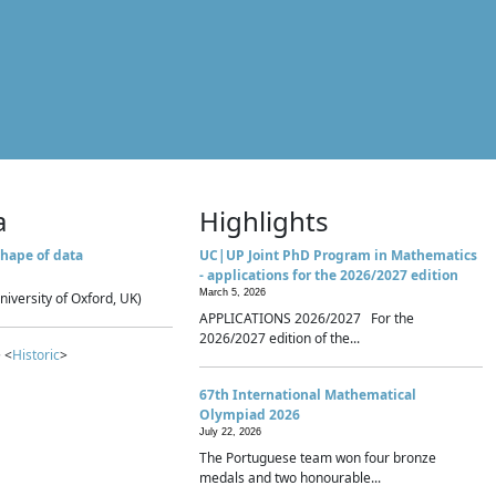
a
Highlights
hape of data
UC|UP Joint PhD Program in Mathematics
- applications for the 2026/2027 edition
March 5, 2026
niversity of Oxford, UK)
APPLICATIONS 2026/2027 For the
2026/2027 edition of the...
 <
Historic
>
67th International Mathematical
Olympiad 2026
July 22, 2026
The Portuguese team won four bronze
medals and two honourable...