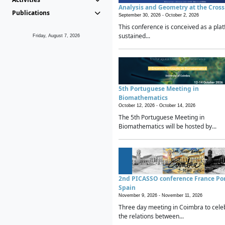
Analysis and Geometry at the Cros
Publications
September 30, 2026 -
October 2, 2026
This conference is conceived as a plat
sustained...
Friday, August 7, 2026
5th Portuguese Meeting in
Biomathematics
October 12, 2026 -
October 14, 2026
The 5th Portuguese Meeting in
Biomathematics will be hosted by...
2nd PICASSO conference France Po
Spain
November 9, 2026 -
November 11, 2026
Three day meeting in Coimbra to cele
the relations between...