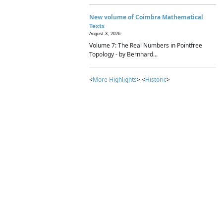
New volume of Coimbra Mathematical
Texts
August 3, 2026
Volume 7: The Real Numbers in Pointfree
Topology - by Bernhard...
<
More Highlights
> <
Historic
>