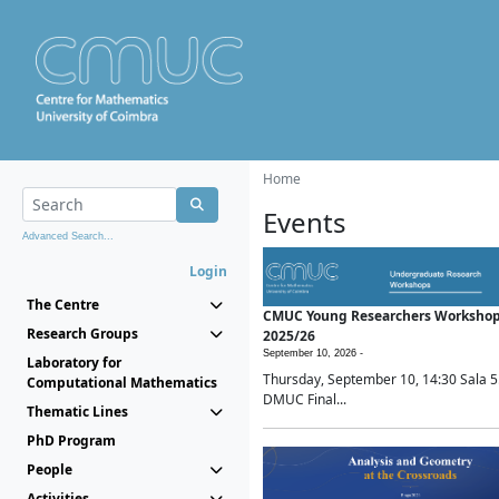
Home
Events
Advanced Search...
Login
The Centre
CMUC Young Researchers Worksho
Research Groups
2025/26
September 10, 2026 -
Laboratory for
Thursday, September 10, 14:30 Sala 5
Computational Mathematics
DMUC Final...
Thematic Lines
PhD Program
People
Activities