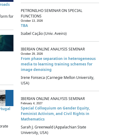
sroads
PETRONILHO SEMINAR ON SPECIAL
FUNCTIONS
form for
October 13, 2026
TBA
Isabel Cação (Univ. Aveiro)
IBERIAN ONLINE ANALYSIS SEMINAR
October 29, 2026
From phase separation in heterogeneous
media to learning training schemes for
image denoising
Irene Fonseca (Carnegie Mellon University,
USA)
IBERIAN ONLINE ANALYSIS SEMINAR
February 4, 2027
Special Colloquium on Gender Equity,
rtugal
Feminist Activism, and Civil Rights in
Mathematics
brate
Sarah J. Greenwald (Appalachian State
University, USA)