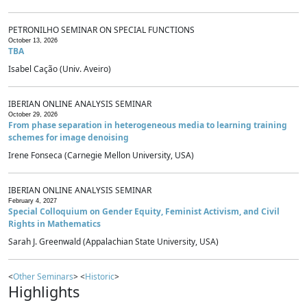
PETRONILHO SEMINAR ON SPECIAL FUNCTIONS
October 13, 2026
TBA
Isabel Cação (Univ. Aveiro)
IBERIAN ONLINE ANALYSIS SEMINAR
October 29, 2026
From phase separation in heterogeneous media to learning training
schemes for image denoising
Irene Fonseca (Carnegie Mellon University, USA)
IBERIAN ONLINE ANALYSIS SEMINAR
February 4, 2027
Special Colloquium on Gender Equity, Feminist Activism, and Civil
Rights in Mathematics
Sarah J. Greenwald (Appalachian State University, USA)
<
Other Seminars
> <
Historic
>
Highlights