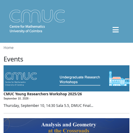
Home
Events
CMUC Young Researchers Workshop 2025/26
September 10, 2026 -
Thursday, September 10, 14:30 Sala 5.5, DMUC Final...