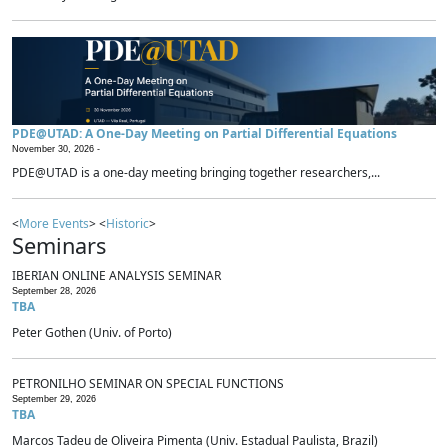
PDE@UTAD: A One-Day Meeting on Partial Differential Equations
November 30, 2026 -
PDE@UTAD is a one-day meeting bringing together researchers,...
<
More Events
> <
Historic
>
Seminars
IBERIAN ONLINE ANALYSIS SEMINAR
September 28, 2026
TBA
Peter Gothen (Univ. of Porto)
PETRONILHO SEMINAR ON SPECIAL FUNCTIONS
September 29, 2026
TBA
Marcos Tadeu de Oliveira Pimenta (Univ. Estadual Paulista, Brazil)