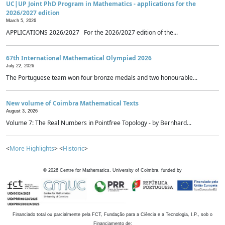
UC|UP Joint PhD Program in Mathematics - applications for the
2026/2027 edition
March 5, 2026
APPLICATIONS 2026/2027 For the 2026/2027 edition of the...
67th International Mathematical Olympiad 2026
July 22, 2026
The Portuguese team won four bronze medals and two honourable...
New volume of Coimbra Mathematical Texts
August 3, 2026
Volume 7: The Real Numbers in Pointfree Topology - by Bernhard...
<
More Highlights
> <
Historic
>
©
2026
Centre for Mathematics, University of Coimbra, funded by
Financiado total ou parcialmente pela FCT, Fundação para a Ciência e a Tecnologia, I.P., sob o
Financiamento de: