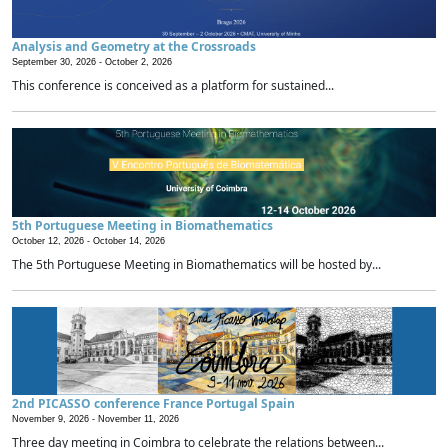
Analysis and Geometry at the Crossroads
September 30, 2026 -
October 2, 2026
This conference is conceived as a platform for sustained...
5th Portuguese Meeting in Biomathematics
October 12, 2026 -
October 14, 2026
The 5th Portuguese Meeting in Biomathematics will be hosted by...
2nd PICASSO conference France Portugal Spain
November 9, 2026 -
November 11, 2026
Three day meeting in Coimbra to celebrate the relations between...