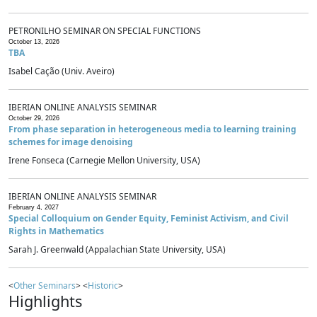
PETRONILHO SEMINAR ON SPECIAL FUNCTIONS
October 13, 2026
TBA
Isabel Cação (Univ. Aveiro)
IBERIAN ONLINE ANALYSIS SEMINAR
October 29, 2026
From phase separation in heterogeneous media to learning training
schemes for image denoising
Irene Fonseca (Carnegie Mellon University, USA)
IBERIAN ONLINE ANALYSIS SEMINAR
February 4, 2027
Special Colloquium on Gender Equity, Feminist Activism, and Civil
Rights in Mathematics
Sarah J. Greenwald (Appalachian State University, USA)
<
Other Seminars
> <
Historic
>
Highlights