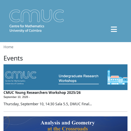
Home
Events
CMUC Young Researchers Workshop 2025/26
September 10, 2026 -
Thursday, September 10, 14:30 Sala 5.5, DMUC Final...