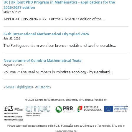
UC|UP Joint PhD Program in Mathematics - applications for the
2026/2027 edition
March 5, 2026
APPLICATIONS 2026/2027 For the 2026/2027 edition of the...
67th International Mathematical Olympiad 2026
July 22, 2026
The Portuguese team won four bronze medals and two honourable...
New volume of Coimbra Mathematical Texts
August 3, 2026
Volume 7: The Real Numbers in Pointfree Topology - by Bernhard...
<
More Highlights
> <
Historic
>
©
2026
Centre for Mathematics, University of Coimbra, funded by
Financiado total ou parcialmente pela FCT, Fundação para a Ciência e a Tecnologia, I.P., sob o
Financiamento de: