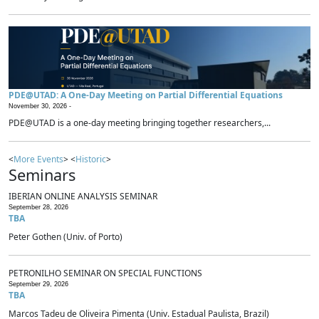
PDE@UTAD: A One-Day Meeting on Partial Differential Equations
November 30, 2026 -
PDE@UTAD is a one-day meeting bringing together researchers,...
<
More Events
> <
Historic
>
Seminars
IBERIAN ONLINE ANALYSIS SEMINAR
September 28, 2026
TBA
Peter Gothen (Univ. of Porto)
PETRONILHO SEMINAR ON SPECIAL FUNCTIONS
September 29, 2026
TBA
Marcos Tadeu de Oliveira Pimenta (Univ. Estadual Paulista, Brazil)