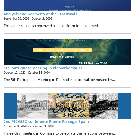
Analysis and Geometry at the Crossroads
September 30, 2026 -
October 2, 2026
This conference is conceived as a platform for sustained...
5th Portuguese Meeting in Biomathematics
October 12, 2026 -
October 14, 2026
The 5th Portuguese Meeting in Biomathematics will be hosted by...
2nd PICASSO conference France Portugal Spain
November 9, 2026 -
November 11, 2026
Three day meeting in Coimbra to celebrate the relations between...