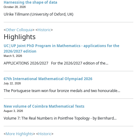
Harnessing the shape of data
October 28, 2026
Ulrike Tillmann (University of Oxford, UK)
<
Other Colloquia
> <
Historic
>
Highlights
UC|UP Joint PhD Program in Mathematics - applications for the
2026/2027 edition
March 5, 2026
APPLICATIONS 2026/2027 For the 2026/2027 edition of the...
67th International Mathematical Olympiad 2026
July 22, 2026
The Portuguese team won four bronze medals and two honourable...
New volume of Coimbra Mathematical Texts
August 3, 2026
Volume 7: The Real Numbers in Pointfree Topology - by Bernhard...
<
More Highlights
> <
Historic
>