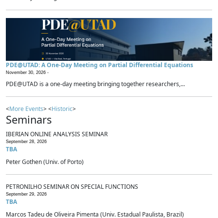
PDE@UTAD: A One-Day Meeting on Partial Differential Equations
November 30, 2026 -
PDE@UTAD is a one-day meeting bringing together researchers,...
<
More Events
> <
Historic
>
Seminars
IBERIAN ONLINE ANALYSIS SEMINAR
September 28, 2026
TBA
Peter Gothen (Univ. of Porto)
PETRONILHO SEMINAR ON SPECIAL FUNCTIONS
September 29, 2026
TBA
Marcos Tadeu de Oliveira Pimenta (Univ. Estadual Paulista, Brazil)