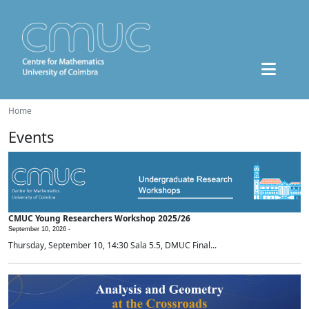
Home
Events
CMUC Young Researchers Workshop 2025/26
September 10, 2026 -
Thursday, September 10, 14:30 Sala 5.5, DMUC Final...