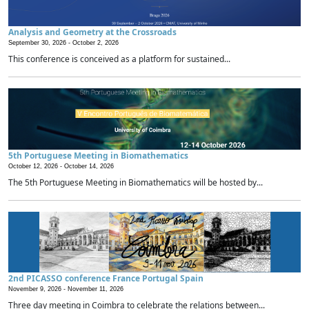
Analysis and Geometry at the Crossroads
September 30, 2026 -
October 2, 2026
This conference is conceived as a platform for sustained...
5th Portuguese Meeting in Biomathematics
October 12, 2026 -
October 14, 2026
The 5th Portuguese Meeting in Biomathematics will be hosted by...
2nd PICASSO conference France Portugal Spain
November 9, 2026 -
November 11, 2026
Three day meeting in Coimbra to celebrate the relations between...