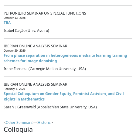
PETRONILHO SEMINAR ON SPECIAL FUNCTIONS
October 13, 2026
TBA
Isabel Cação (Univ. Aveiro)
IBERIAN ONLINE ANALYSIS SEMINAR
October 29, 2026
From phase separation in heterogeneous media to learning training
schemes for image denoising
Irene Fonseca (Carnegie Mellon University, USA)
IBERIAN ONLINE ANALYSIS SEMINAR
February 4, 2027
Special Colloquium on Gender Equity, Feminist Activism, and Civil
Rights in Mathematics
Sarah J. Greenwald (Appalachian State University, USA)
<
Other Seminars
> <
Historic
>
Colloquia