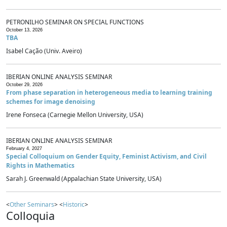
PETRONILHO SEMINAR ON SPECIAL FUNCTIONS
October 13, 2026
TBA
Isabel Cação (Univ. Aveiro)
IBERIAN ONLINE ANALYSIS SEMINAR
October 29, 2026
From phase separation in heterogeneous media to learning training
schemes for image denoising
Irene Fonseca (Carnegie Mellon University, USA)
IBERIAN ONLINE ANALYSIS SEMINAR
February 4, 2027
Special Colloquium on Gender Equity, Feminist Activism, and Civil
Rights in Mathematics
Sarah J. Greenwald (Appalachian State University, USA)
<
Other Seminars
> <
Historic
>
Colloquia