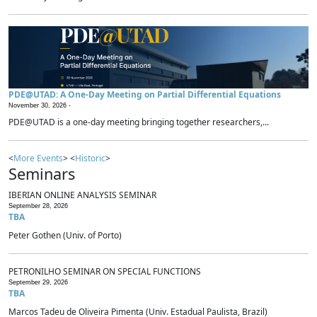
PDE@UTAD: A One-Day Meeting on Partial Differential Equations
November 30, 2026 -
PDE@UTAD is a one-day meeting bringing together researchers,...
<
More Events
> <
Historic
>
Seminars
IBERIAN ONLINE ANALYSIS SEMINAR
September 28, 2026
TBA
Peter Gothen (Univ. of Porto)
PETRONILHO SEMINAR ON SPECIAL FUNCTIONS
September 29, 2026
TBA
Marcos Tadeu de Oliveira Pimenta (Univ. Estadual Paulista, Brazil)