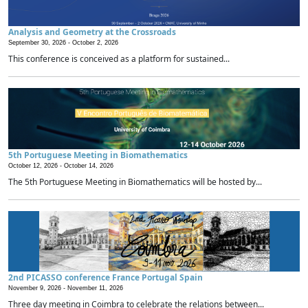
Analysis and Geometry at the Crossroads
September 30, 2026 -
October 2, 2026
This conference is conceived as a platform for sustained...
5th Portuguese Meeting in Biomathematics
October 12, 2026 -
October 14, 2026
The 5th Portuguese Meeting in Biomathematics will be hosted by...
2nd PICASSO conference France Portugal Spain
November 9, 2026 -
November 11, 2026
Three day meeting in Coimbra to celebrate the relations between...