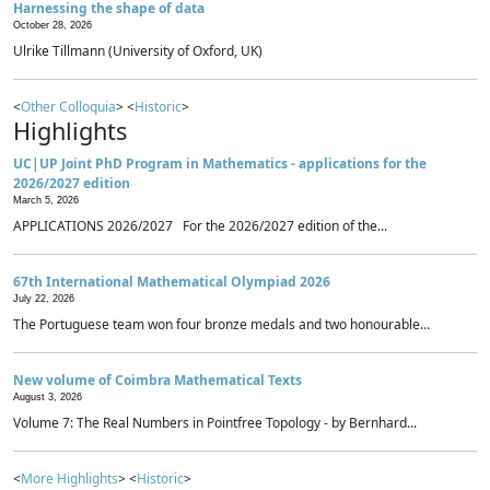
Harnessing the shape of data
October 28, 2026
Ulrike Tillmann (University of Oxford, UK)
<
Other Colloquia
> <
Historic
>
Highlights
UC|UP Joint PhD Program in Mathematics - applications for the
2026/2027 edition
March 5, 2026
APPLICATIONS 2026/2027 For the 2026/2027 edition of the...
67th International Mathematical Olympiad 2026
July 22, 2026
The Portuguese team won four bronze medals and two honourable...
New volume of Coimbra Mathematical Texts
August 3, 2026
Volume 7: The Real Numbers in Pointfree Topology - by Bernhard...
<
More Highlights
> <
Historic
>