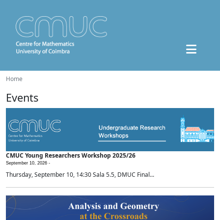
Home
Events
CMUC Young Researchers Workshop 2025/26
September 10, 2026 -
Thursday, September 10, 14:30 Sala 5.5, DMUC Final...