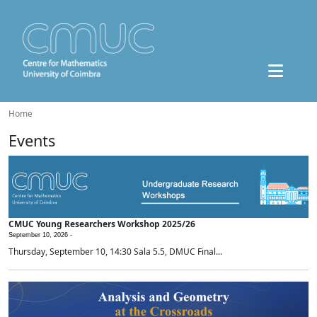
Home
Events
CMUC Young Researchers Workshop 2025/26
September 10, 2026 -
Thursday, September 10, 14:30 Sala 5.5, DMUC Final...