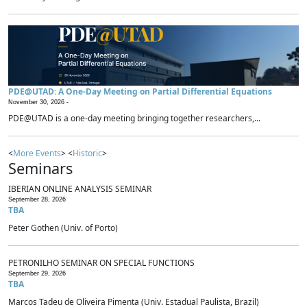
PDE@UTAD: A One-Day Meeting on Partial Differential Equations
November 30, 2026 -
PDE@UTAD is a one-day meeting bringing together researchers,...
<
More Events
> <
Historic
>
Seminars
IBERIAN ONLINE ANALYSIS SEMINAR
September 28, 2026
TBA
Peter Gothen (Univ. of Porto)
PETRONILHO SEMINAR ON SPECIAL FUNCTIONS
September 29, 2026
TBA
Marcos Tadeu de Oliveira Pimenta (Univ. Estadual Paulista, Brazil)