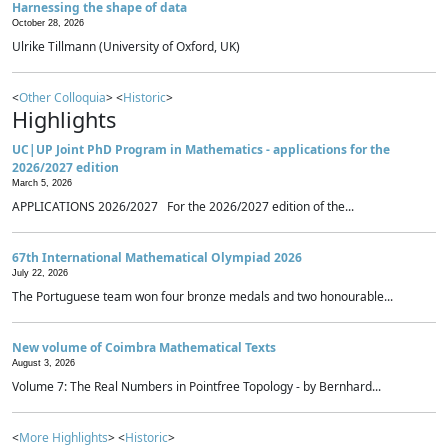
Harnessing the shape of data
October 28, 2026
Ulrike Tillmann (University of Oxford, UK)
<
Other Colloquia
> <
Historic
>
Highlights
UC|UP Joint PhD Program in Mathematics - applications for the
2026/2027 edition
March 5, 2026
APPLICATIONS 2026/2027 For the 2026/2027 edition of the...
67th International Mathematical Olympiad 2026
July 22, 2026
The Portuguese team won four bronze medals and two honourable...
New volume of Coimbra Mathematical Texts
August 3, 2026
Volume 7: The Real Numbers in Pointfree Topology - by Bernhard...
<
More Highlights
> <
Historic
>