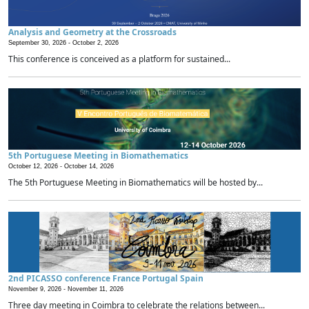
Analysis and Geometry at the Crossroads
September 30, 2026 -
October 2, 2026
This conference is conceived as a platform for sustained...
5th Portuguese Meeting in Biomathematics
October 12, 2026 -
October 14, 2026
The 5th Portuguese Meeting in Biomathematics will be hosted by...
2nd PICASSO conference France Portugal Spain
November 9, 2026 -
November 11, 2026
Three day meeting in Coimbra to celebrate the relations between...