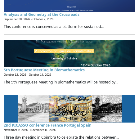
Analysis and Geometry at the Crossroads
September 30, 2026 -
October 2, 2026
This conference is conceived as a platform for sustained...
5th Portuguese Meeting in Biomathematics
October 12, 2026 -
October 14, 2026
The 5th Portuguese Meeting in Biomathematics will be hosted by...
2nd PICASSO conference France Portugal Spain
November 9, 2026 -
November 11, 2026
Three day meeting in Coimbra to celebrate the relations between...