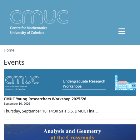
Home
Events
CMUC Young Researchers Workshop 2025/26
September 10, 2026 -
Thursday, September 10, 14:30 Sala 5.5, DMUC Final...