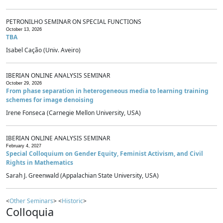
PETRONILHO SEMINAR ON SPECIAL FUNCTIONS
October 13, 2026
TBA
Isabel Cação (Univ. Aveiro)
IBERIAN ONLINE ANALYSIS SEMINAR
October 29, 2026
From phase separation in heterogeneous media to learning training
schemes for image denoising
Irene Fonseca (Carnegie Mellon University, USA)
IBERIAN ONLINE ANALYSIS SEMINAR
February 4, 2027
Special Colloquium on Gender Equity, Feminist Activism, and Civil
Rights in Mathematics
Sarah J. Greenwald (Appalachian State University, USA)
<
Other Seminars
> <
Historic
>
Colloquia