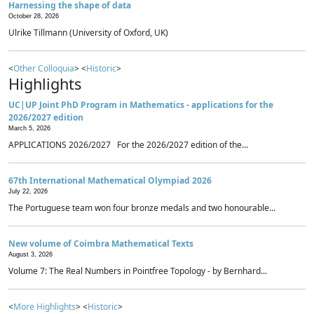
Harnessing the shape of data
October 28, 2026
Ulrike Tillmann (University of Oxford, UK)
<
Other Colloquia
> <
Historic
>
Highlights
UC|UP Joint PhD Program in Mathematics - applications for the
2026/2027 edition
March 5, 2026
APPLICATIONS 2026/2027 For the 2026/2027 edition of the...
67th International Mathematical Olympiad 2026
July 22, 2026
The Portuguese team won four bronze medals and two honourable...
New volume of Coimbra Mathematical Texts
August 3, 2026
Volume 7: The Real Numbers in Pointfree Topology - by Bernhard...
<
More Highlights
> <
Historic
>