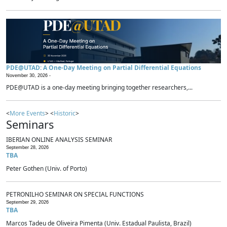
PDE@UTAD: A One-Day Meeting on Partial Differential Equations
November 30, 2026 -
PDE@UTAD is a one-day meeting bringing together researchers,...
<
More Events
> <
Historic
>
Seminars
IBERIAN ONLINE ANALYSIS SEMINAR
September 28, 2026
TBA
Peter Gothen (Univ. of Porto)
PETRONILHO SEMINAR ON SPECIAL FUNCTIONS
September 29, 2026
TBA
Marcos Tadeu de Oliveira Pimenta (Univ. Estadual Paulista, Brazil)