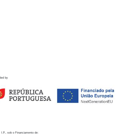
ded by
 I.P., sob o Financiamento de: