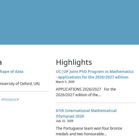
a
Highlights
hape of data
UC|UP Joint PhD Program in Mathematics
- applications for the 2026/2027 edition
March 5, 2026
niversity of Oxford, UK)
APPLICATIONS 2026/2027 For the
2026/2027 edition of the...
 <
Historic
>
67th International Mathematical
Olympiad 2026
July 22, 2026
The Portuguese team won four bronze
medals and two honourable...