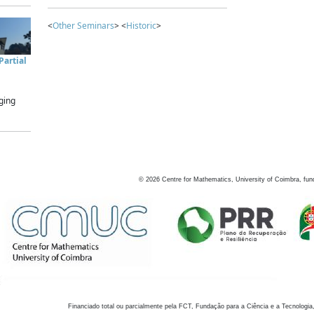
<
Other Seminars
> <
Historic
>
artial
ging
©
2026
Centre for Mathematics, University of Coimbra, fun
Financiado total ou parcialmente pela FCT, Fundação para a Ciência e a Tecnologia,