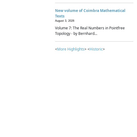
New volume of Coimbra Mathematical
Texts
August 3, 2026
Volume 7: The Real Numbers in Pointfree
Topology - by Bernhard...
<
More Highlights
> <
Historic
>