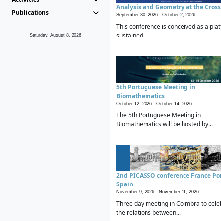
Analysis and Geometry at the Cros
Publications
September 30, 2026 -
October 2, 2026
This conference is conceived as a plat
sustained...
Saturday, August 8, 2026
5th Portuguese Meeting in
Biomathematics
October 12, 2026 -
October 14, 2026
The 5th Portuguese Meeting in
Biomathematics will be hosted by...
2nd PICASSO conference France Po
Spain
November 9, 2026 -
November 11, 2026
Three day meeting in Coimbra to cele
the relations between...