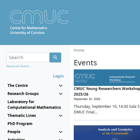
Home
Events
Advanced Search...
Login
The Centre
CMUC Young Researchers Worksho
Research Groups
2025/26
September 10, 2026 -
Laboratory for
Thursday, September 10, 14:30 Sala 5
Computational Mathematics
DMUC Final...
Thematic Lines
PhD Program
People
Activities