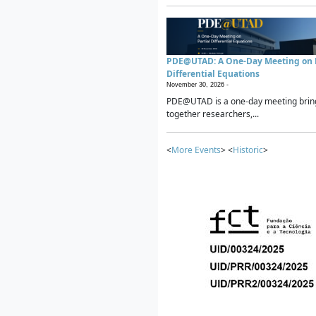
PDE@UTAD: A One-Day Meeting on P
Differential Equations
November 30, 2026 -
PDE@UTAD is a one-day meeting brin
together researchers,...
<
More Events
> <
Historic
>