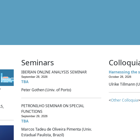
Seminars
Colloqui
IBERIAN ONLINE ANALYSIS SEMINAR
Harnessing the s
September 28, 2026
October 28, 2026
TBA
Ulrike Tillmann (U
p
Peter Gothen (Univ. of Porto)
<
Other Colloquia
>
PETRONILHO SEMINAR ON SPECIAL
.5,
FUNCTIONS
September 29, 2026
TBA
Marcos Tadeu de Oliveira Pimenta (Univ.
Estadual Paulista, Brazil)