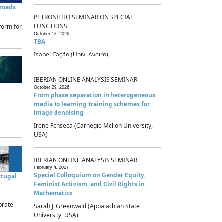
sroads
PETRONILHO SEMINAR ON SPECIAL
FUNCTIONS
form for
October 13, 2026
TBA
Isabel Cação (Univ. Aveiro)
IBERIAN ONLINE ANALYSIS SEMINAR
October 29, 2026
From phase separation in heterogeneous
media to learning training schemes for
image denoising
Irene Fonseca (Carnegie Mellon University,
USA)
IBERIAN ONLINE ANALYSIS SEMINAR
February 4, 2027
Special Colloquium on Gender Equity,
rtugal
Feminist Activism, and Civil Rights in
Mathematics
brate
Sarah J. Greenwald (Appalachian State
University, USA)