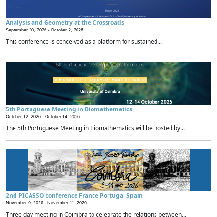
Analysis and Geometry at the Crossroads
September 30, 2026 -
October 2, 2026
This conference is conceived as a platform for sustained...
5th Portuguese Meeting in Biomathematics
October 12, 2026 -
October 14, 2026
The 5th Portuguese Meeting in Biomathematics will be hosted by...
2nd PICASSO conference France Portugal Spain
November 9, 2026 -
November 11, 2026
Three day meeting in Coimbra to celebrate the relations between...