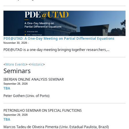
PDE@UTAD: A One-Day Meeting on Partial Differential Equations
November 30, 2026 -
PDE@UTAD is a one-day meeting bringing together researchers,...
<
More Events
> <
Historic
>
Seminars
IBERIAN ONLINE ANALYSIS SEMINAR
September 28, 2026
TBA
Peter Gothen (Univ. of Porto)
PETRONILHO SEMINAR ON SPECIAL FUNCTIONS
September 29, 2026
TBA
Marcos Tadeu de Oliveira Pimenta (Univ. Estadual Paulista, Brazil)