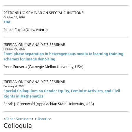
PETRONILHO SEMINAR ON SPECIAL FUNCTIONS
October 13, 2026
TBA
Isabel Cação (Univ. Aveiro)
IBERIAN ONLINE ANALYSIS SEMINAR
October 29, 2026
From phase separation in heterogeneous media to learning training
schemes for image denoising
Irene Fonseca (Carnegie Mellon University, USA)
IBERIAN ONLINE ANALYSIS SEMINAR
February 4, 2027
Special Colloquium on Gender Equity, Feminist Activism, and Civil
Rights in Mathematics
Sarah J. Greenwald (Appalachian State University, USA)
<
Other Seminars
> <
Historic
>
Colloquia