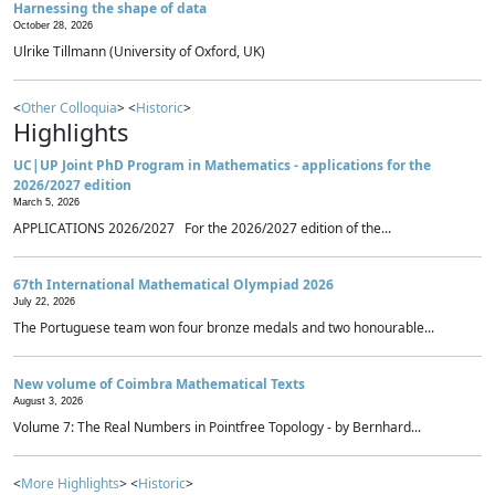
Harnessing the shape of data
October 28, 2026
Ulrike Tillmann (University of Oxford, UK)
<
Other Colloquia
> <
Historic
>
Highlights
UC|UP Joint PhD Program in Mathematics - applications for the
2026/2027 edition
March 5, 2026
APPLICATIONS 2026/2027 For the 2026/2027 edition of the...
67th International Mathematical Olympiad 2026
July 22, 2026
The Portuguese team won four bronze medals and two honourable...
New volume of Coimbra Mathematical Texts
August 3, 2026
Volume 7: The Real Numbers in Pointfree Topology - by Bernhard...
<
More Highlights
> <
Historic
>