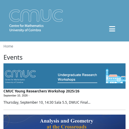
Home
Events
CMUC Young Researchers Workshop 2025/26
September 10, 2026 -
Thursday, September 10, 14:30 Sala 5.5, DMUC Final...