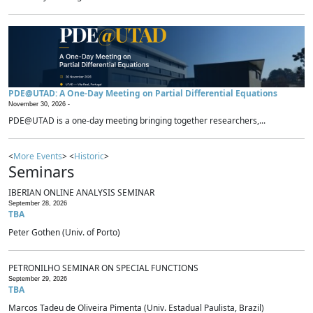
PDE@UTAD: A One-Day Meeting on Partial Differential Equations
November 30, 2026 -
PDE@UTAD is a one-day meeting bringing together researchers,...
<
More Events
> <
Historic
>
Seminars
IBERIAN ONLINE ANALYSIS SEMINAR
September 28, 2026
TBA
Peter Gothen (Univ. of Porto)
PETRONILHO SEMINAR ON SPECIAL FUNCTIONS
September 29, 2026
TBA
Marcos Tadeu de Oliveira Pimenta (Univ. Estadual Paulista, Brazil)