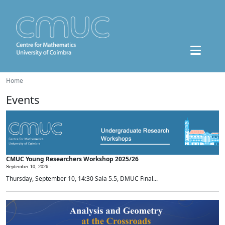
Home
Events
CMUC Young Researchers Workshop 2025/26
September 10, 2026 -
Thursday, September 10, 14:30 Sala 5.5, DMUC Final...