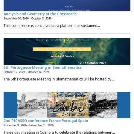
Analysis and Geometry at the Crossroads
September 30, 2026 -
October 2, 2026
This conference is conceived as a platform for sustained...
5th Portuguese Meeting in Biomathematics
October 12, 2026 -
October 14, 2026
The 5th Portuguese Meeting in Biomathematics will be hosted by...
2nd PICASSO conference France Portugal Spain
November 9, 2026 -
November 11, 2026
Three day meeting in Coimbra to celebrate the relations between...