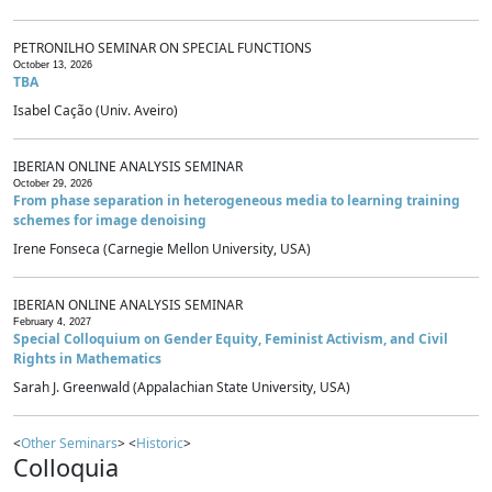
PETRONILHO SEMINAR ON SPECIAL FUNCTIONS
October 13, 2026
TBA
Isabel Cação (Univ. Aveiro)
IBERIAN ONLINE ANALYSIS SEMINAR
October 29, 2026
From phase separation in heterogeneous media to learning training
schemes for image denoising
Irene Fonseca (Carnegie Mellon University, USA)
IBERIAN ONLINE ANALYSIS SEMINAR
February 4, 2027
Special Colloquium on Gender Equity, Feminist Activism, and Civil
Rights in Mathematics
Sarah J. Greenwald (Appalachian State University, USA)
<
Other Seminars
> <
Historic
>
Colloquia