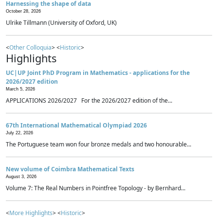
Harnessing the shape of data
October 28, 2026
Ulrike Tillmann (University of Oxford, UK)
<
Other Colloquia
> <
Historic
>
Highlights
UC|UP Joint PhD Program in Mathematics - applications for the
2026/2027 edition
March 5, 2026
APPLICATIONS 2026/2027 For the 2026/2027 edition of the...
67th International Mathematical Olympiad 2026
July 22, 2026
The Portuguese team won four bronze medals and two honourable...
New volume of Coimbra Mathematical Texts
August 3, 2026
Volume 7: The Real Numbers in Pointfree Topology - by Bernhard...
<
More Highlights
> <
Historic
>