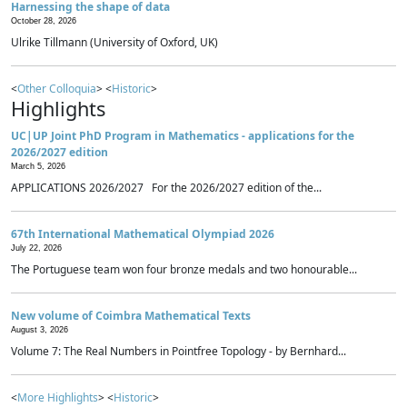
Harnessing the shape of data
October 28, 2026
Ulrike Tillmann (University of Oxford, UK)
<
Other Colloquia
> <
Historic
>
Highlights
UC|UP Joint PhD Program in Mathematics - applications for the
2026/2027 edition
March 5, 2026
APPLICATIONS 2026/2027 For the 2026/2027 edition of the...
67th International Mathematical Olympiad 2026
July 22, 2026
The Portuguese team won four bronze medals and two honourable...
New volume of Coimbra Mathematical Texts
August 3, 2026
Volume 7: The Real Numbers in Pointfree Topology - by Bernhard...
<
More Highlights
> <
Historic
>