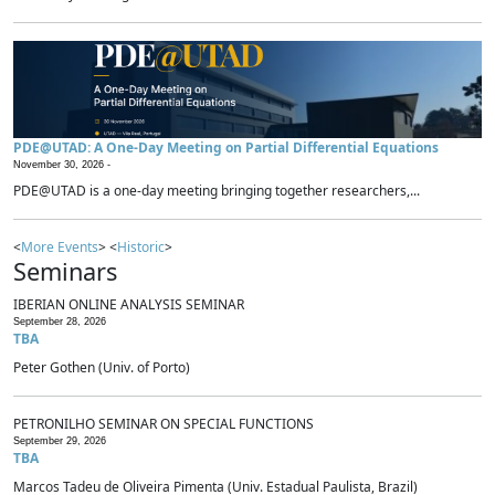
PDE@UTAD: A One-Day Meeting on Partial Differential Equations
November 30, 2026 -
PDE@UTAD is a one-day meeting bringing together researchers,...
<
More Events
> <
Historic
>
Seminars
IBERIAN ONLINE ANALYSIS SEMINAR
September 28, 2026
TBA
Peter Gothen (Univ. of Porto)
PETRONILHO SEMINAR ON SPECIAL FUNCTIONS
September 29, 2026
TBA
Marcos Tadeu de Oliveira Pimenta (Univ. Estadual Paulista, Brazil)