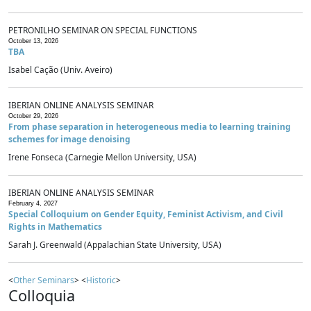
PETRONILHO SEMINAR ON SPECIAL FUNCTIONS
October 13, 2026
TBA
Isabel Cação (Univ. Aveiro)
IBERIAN ONLINE ANALYSIS SEMINAR
October 29, 2026
From phase separation in heterogeneous media to learning training
schemes for image denoising
Irene Fonseca (Carnegie Mellon University, USA)
IBERIAN ONLINE ANALYSIS SEMINAR
February 4, 2027
Special Colloquium on Gender Equity, Feminist Activism, and Civil
Rights in Mathematics
Sarah J. Greenwald (Appalachian State University, USA)
<
Other Seminars
> <
Historic
>
Colloquia