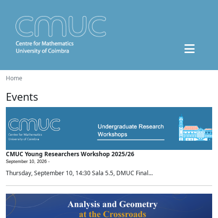
Home
Events
CMUC Young Researchers Workshop 2025/26
September 10, 2026 -
Thursday, September 10, 14:30 Sala 5.5, DMUC Final...