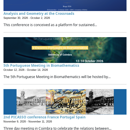
Analysis and Geometry at the Crossroads
September 30, 2026 -
October 2, 2026
This conference is conceived as a platform for sustained...
5th Portuguese Meeting in Biomathematics
October 12, 2026 -
October 14, 2026
The 5th Portuguese Meeting in Biomathematics will be hosted by...
2nd PICASSO conference France Portugal Spain
November 9, 2026 -
November 11, 2026
Three day meeting in Coimbra to celebrate the relations between...