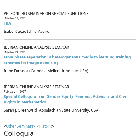
PETRONILHO SEMINAR ON SPECIAL FUNCTIONS
October 13, 2026
TBA
Isabel Cação (Univ. Aveiro)
IBERIAN ONLINE ANALYSIS SEMINAR
October 29, 2026
From phase separation in heterogeneous media to learning training
schemes for image denoising
Irene Fonseca (Carnegie Mellon University, USA)
IBERIAN ONLINE ANALYSIS SEMINAR
February 4, 2027
Special Colloquium on Gender Equity, Feminist Activism, and Civil
Rights in Mathematics
Sarah J. Greenwald (Appalachian State University, USA)
<
Other Seminars
> <
Historic
>
Colloquia