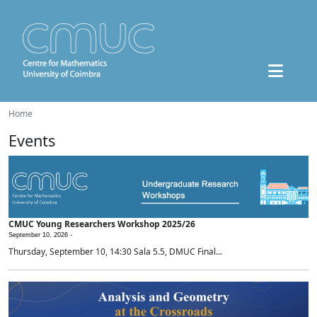
Home
Events
CMUC Young Researchers Workshop 2025/26
September 10, 2026 -
Thursday, September 10, 14:30 Sala 5.5, DMUC Final...