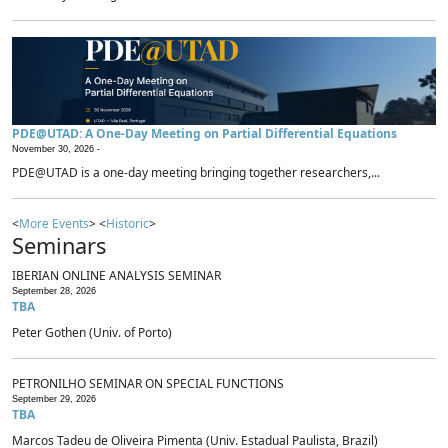
PDE@UTAD: A One-Day Meeting on Partial Differential Equations
November 30, 2026 -
PDE@UTAD is a one-day meeting bringing together researchers,...
<
More Events
> <
Historic
>
Seminars
IBERIAN ONLINE ANALYSIS SEMINAR
September 28, 2026
TBA
Peter Gothen (Univ. of Porto)
PETRONILHO SEMINAR ON SPECIAL FUNCTIONS
September 29, 2026
TBA
Marcos Tadeu de Oliveira Pimenta (Univ. Estadual Paulista, Brazil)