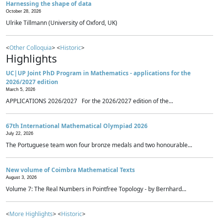
Harnessing the shape of data
October 28, 2026
Ulrike Tillmann (University of Oxford, UK)
<
Other Colloquia
> <
Historic
>
Highlights
UC|UP Joint PhD Program in Mathematics - applications for the
2026/2027 edition
March 5, 2026
APPLICATIONS 2026/2027 For the 2026/2027 edition of the...
67th International Mathematical Olympiad 2026
July 22, 2026
The Portuguese team won four bronze medals and two honourable...
New volume of Coimbra Mathematical Texts
August 3, 2026
Volume 7: The Real Numbers in Pointfree Topology - by Bernhard...
<
More Highlights
> <
Historic
>