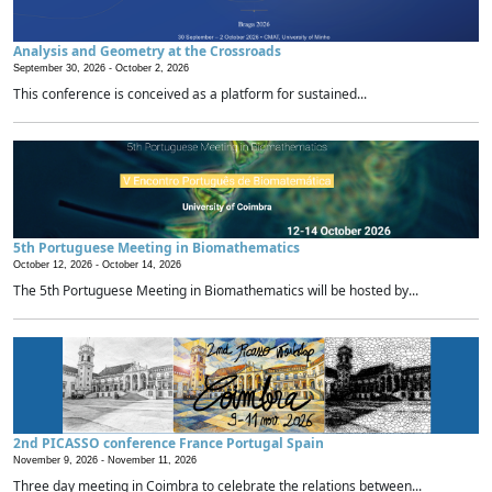
Analysis and Geometry at the Crossroads
September 30, 2026 -
October 2, 2026
This conference is conceived as a platform for sustained...
5th Portuguese Meeting in Biomathematics
October 12, 2026 -
October 14, 2026
The 5th Portuguese Meeting in Biomathematics will be hosted by...
2nd PICASSO conference France Portugal Spain
November 9, 2026 -
November 11, 2026
Three day meeting in Coimbra to celebrate the relations between...