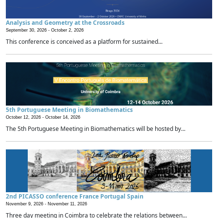
Analysis and Geometry at the Crossroads
September 30, 2026 -
October 2, 2026
This conference is conceived as a platform for sustained...
5th Portuguese Meeting in Biomathematics
October 12, 2026 -
October 14, 2026
The 5th Portuguese Meeting in Biomathematics will be hosted by...
2nd PICASSO conference France Portugal Spain
November 9, 2026 -
November 11, 2026
Three day meeting in Coimbra to celebrate the relations between...