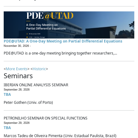
PDE@UTAD: A One-Day Meeting on Partial Differential Equations
November 30, 2026 -
PDE@UTAD is a one-day meeting bringing together researchers,...
<
More Events
> <
Historic
>
Seminars
IBERIAN ONLINE ANALYSIS SEMINAR
September 28, 2026
TBA
Peter Gothen (Univ. of Porto)
PETRONILHO SEMINAR ON SPECIAL FUNCTIONS
September 29, 2026
TBA
Marcos Tadeu de Oliveira Pimenta (Univ. Estadual Paulista, Brazil)