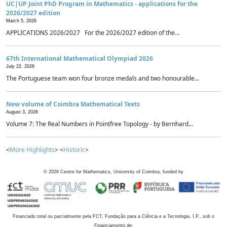
UC|UP Joint PhD Program in Mathematics - applications for the
2026/2027 edition
March 5, 2026
APPLICATIONS 2026/2027 For the 2026/2027 edition of the...
67th International Mathematical Olympiad 2026
July 22, 2026
The Portuguese team won four bronze medals and two honourable...
New volume of Coimbra Mathematical Texts
August 3, 2026
Volume 7: The Real Numbers in Pointfree Topology - by Bernhard...
<
More Highlights
> <
Historic
>
©
2026
Centre for Mathematics, University of Coimbra, funded by
Financiado total ou parcialmente pela FCT, Fundação para a Ciência e a Tecnologia, I.P., sob o
Financiamento de: