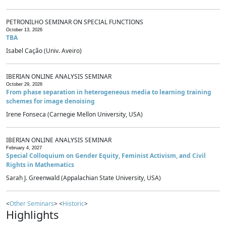
PETRONILHO SEMINAR ON SPECIAL FUNCTIONS
October 13, 2026
TBA
Isabel Cação (Univ. Aveiro)
IBERIAN ONLINE ANALYSIS SEMINAR
October 29, 2026
From phase separation in heterogeneous media to learning training
schemes for image denoising
Irene Fonseca (Carnegie Mellon University, USA)
IBERIAN ONLINE ANALYSIS SEMINAR
February 4, 2027
Special Colloquium on Gender Equity, Feminist Activism, and Civil
Rights in Mathematics
Sarah J. Greenwald (Appalachian State University, USA)
<
Other Seminars
> <
Historic
>
Highlights