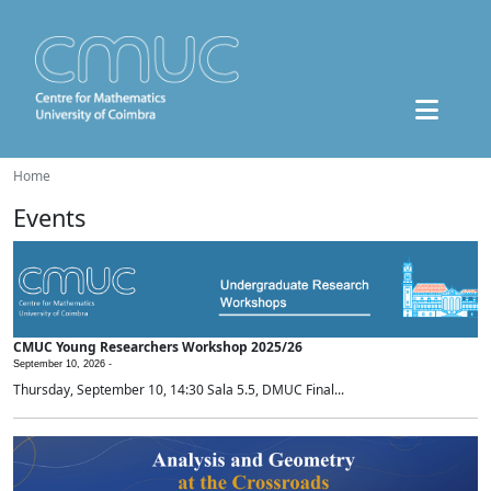
Home
Events
CMUC Young Researchers Workshop 2025/26
September 10, 2026 -
Thursday, September 10, 14:30 Sala 5.5, DMUC Final...