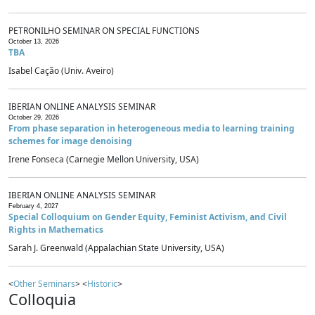
PETRONILHO SEMINAR ON SPECIAL FUNCTIONS
October 13, 2026
TBA
Isabel Cação (Univ. Aveiro)
IBERIAN ONLINE ANALYSIS SEMINAR
October 29, 2026
From phase separation in heterogeneous media to learning training
schemes for image denoising
Irene Fonseca (Carnegie Mellon University, USA)
IBERIAN ONLINE ANALYSIS SEMINAR
February 4, 2027
Special Colloquium on Gender Equity, Feminist Activism, and Civil
Rights in Mathematics
Sarah J. Greenwald (Appalachian State University, USA)
<
Other Seminars
> <
Historic
>
Colloquia