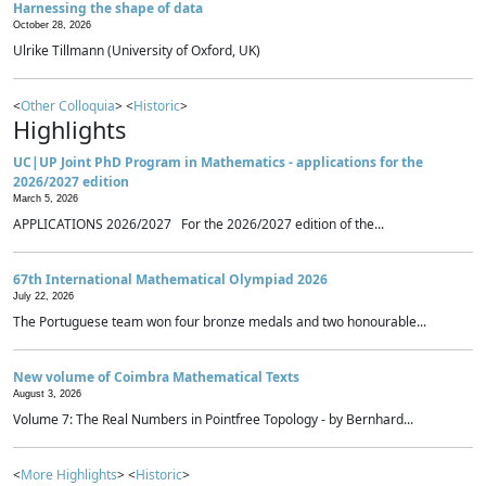
Harnessing the shape of data
October 28, 2026
Ulrike Tillmann (University of Oxford, UK)
<
Other Colloquia
> <
Historic
>
Highlights
UC|UP Joint PhD Program in Mathematics - applications for the
2026/2027 edition
March 5, 2026
APPLICATIONS 2026/2027 For the 2026/2027 edition of the...
67th International Mathematical Olympiad 2026
July 22, 2026
The Portuguese team won four bronze medals and two honourable...
New volume of Coimbra Mathematical Texts
August 3, 2026
Volume 7: The Real Numbers in Pointfree Topology - by Bernhard...
<
More Highlights
> <
Historic
>