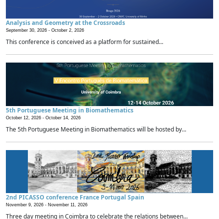
Analysis and Geometry at the Crossroads
September 30, 2026 -
October 2, 2026
This conference is conceived as a platform for sustained...
5th Portuguese Meeting in Biomathematics
October 12, 2026 -
October 14, 2026
The 5th Portuguese Meeting in Biomathematics will be hosted by...
2nd PICASSO conference France Portugal Spain
November 9, 2026 -
November 11, 2026
Three day meeting in Coimbra to celebrate the relations between...