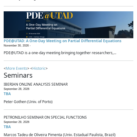
PDE@UTAD: A One-Day Meeting on Partial Differential Equations
November 30, 2026 -
PDE@UTAD is a one-day meeting bringing together researchers,...
<
More Events
> <
Historic
>
Seminars
IBERIAN ONLINE ANALYSIS SEMINAR
September 28, 2026
TBA
Peter Gothen (Univ. of Porto)
PETRONILHO SEMINAR ON SPECIAL FUNCTIONS
September 29, 2026
TBA
Marcos Tadeu de Oliveira Pimenta (Univ. Estadual Paulista, Brazil)