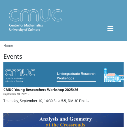
Home
Events
CMUC Young Researchers Workshop 2025/26
September 10, 2026 -
Thursday, September 10, 14:30 Sala 5.5, DMUC Final...