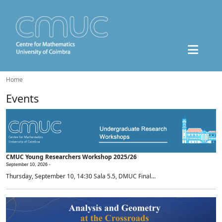
Home
Events
CMUC Young Researchers Workshop 2025/26
September 10, 2026 -
Thursday, September 10, 14:30 Sala 5.5, DMUC Final...