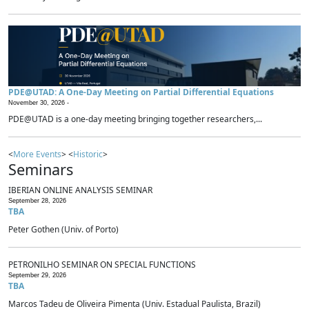
PDE@UTAD: A One-Day Meeting on Partial Differential Equations
November 30, 2026 -
PDE@UTAD is a one-day meeting bringing together researchers,...
<
More Events
> <
Historic
>
Seminars
IBERIAN ONLINE ANALYSIS SEMINAR
September 28, 2026
TBA
Peter Gothen (Univ. of Porto)
PETRONILHO SEMINAR ON SPECIAL FUNCTIONS
September 29, 2026
TBA
Marcos Tadeu de Oliveira Pimenta (Univ. Estadual Paulista, Brazil)