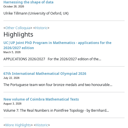
Harnessing the shape of data
October 28, 2026
Ulrike Tillmann (University of Oxford, UK)
<
Other Colloquia
> <
Historic
>
Highlights
UC|UP Joint PhD Program in Mathematics - applications for the
2026/2027 edition
March 5, 2026
APPLICATIONS 2026/2027 For the 2026/2027 edition of the...
67th International Mathematical Olympiad 2026
July 22, 2026
The Portuguese team won four bronze medals and two honourable...
New volume of Coimbra Mathematical Texts
August 3, 2026
Volume 7: The Real Numbers in Pointfree Topology - by Bernhard...
<
More Highlights
> <
Historic
>