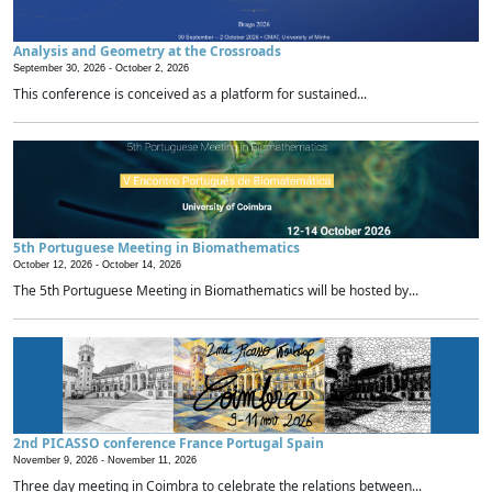
Analysis and Geometry at the Crossroads
September 30, 2026 -
October 2, 2026
This conference is conceived as a platform for sustained...
5th Portuguese Meeting in Biomathematics
October 12, 2026 -
October 14, 2026
The 5th Portuguese Meeting in Biomathematics will be hosted by...
2nd PICASSO conference France Portugal Spain
November 9, 2026 -
November 11, 2026
Three day meeting in Coimbra to celebrate the relations between...