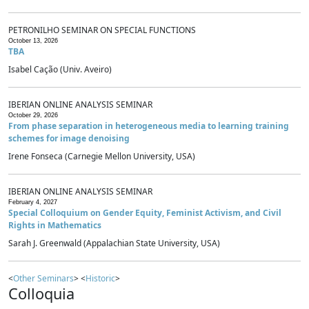
PETRONILHO SEMINAR ON SPECIAL FUNCTIONS
October 13, 2026
TBA
Isabel Cação (Univ. Aveiro)
IBERIAN ONLINE ANALYSIS SEMINAR
October 29, 2026
From phase separation in heterogeneous media to learning training
schemes for image denoising
Irene Fonseca (Carnegie Mellon University, USA)
IBERIAN ONLINE ANALYSIS SEMINAR
February 4, 2027
Special Colloquium on Gender Equity, Feminist Activism, and Civil
Rights in Mathematics
Sarah J. Greenwald (Appalachian State University, USA)
<
Other Seminars
> <
Historic
>
Colloquia