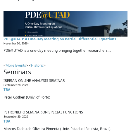
PDE@UTAD: A One-Day Meeting on Partial Differential Equations
November 30, 2026 -
PDE@UTAD is a one-day meeting bringing together researchers,...
<
More Events
> <
Historic
>
Seminars
IBERIAN ONLINE ANALYSIS SEMINAR
September 28, 2026
TBA
Peter Gothen (Univ. of Porto)
PETRONILHO SEMINAR ON SPECIAL FUNCTIONS
September 29, 2026
TBA
Marcos Tadeu de Oliveira Pimenta (Univ. Estadual Paulista, Brazil)