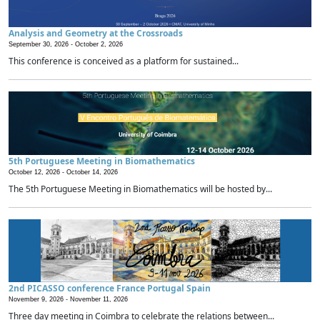
Analysis and Geometry at the Crossroads
September 30, 2026 -
October 2, 2026
This conference is conceived as a platform for sustained...
5th Portuguese Meeting in Biomathematics
October 12, 2026 -
October 14, 2026
The 5th Portuguese Meeting in Biomathematics will be hosted by...
2nd PICASSO conference France Portugal Spain
November 9, 2026 -
November 11, 2026
Three day meeting in Coimbra to celebrate the relations between...