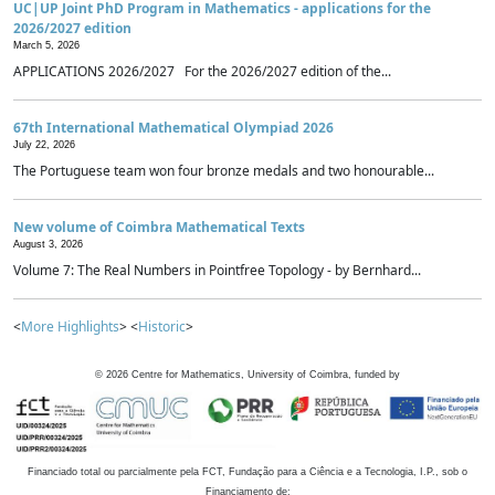
UC|UP Joint PhD Program in Mathematics - applications for the
2026/2027 edition
March 5, 2026
APPLICATIONS 2026/2027 For the 2026/2027 edition of the...
67th International Mathematical Olympiad 2026
July 22, 2026
The Portuguese team won four bronze medals and two honourable...
New volume of Coimbra Mathematical Texts
August 3, 2026
Volume 7: The Real Numbers in Pointfree Topology - by Bernhard...
<
More Highlights
> <
Historic
>
©
2026
Centre for Mathematics, University of Coimbra, funded by
Financiado total ou parcialmente pela FCT, Fundação para a Ciência e a Tecnologia, I.P., sob o
Financiamento de: