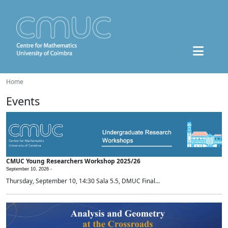
Home
Events
CMUC Young Researchers Workshop 2025/26
September 10, 2026 -
Thursday, September 10, 14:30 Sala 5.5, DMUC Final...