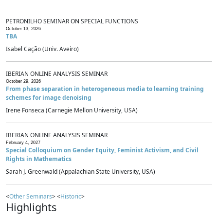
PETRONILHO SEMINAR ON SPECIAL FUNCTIONS
October 13, 2026
TBA
Isabel Cação (Univ. Aveiro)
IBERIAN ONLINE ANALYSIS SEMINAR
October 29, 2026
From phase separation in heterogeneous media to learning training
schemes for image denoising
Irene Fonseca (Carnegie Mellon University, USA)
IBERIAN ONLINE ANALYSIS SEMINAR
February 4, 2027
Special Colloquium on Gender Equity, Feminist Activism, and Civil
Rights in Mathematics
Sarah J. Greenwald (Appalachian State University, USA)
<
Other Seminars
> <
Historic
>
Highlights