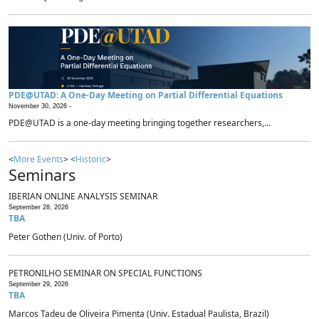
PDE@UTAD: A One-Day Meeting on Partial Differential Equations
November 30, 2026 -
PDE@UTAD is a one-day meeting bringing together researchers,...
<
More Events
> <
Historic
>
Seminars
IBERIAN ONLINE ANALYSIS SEMINAR
September 28, 2026
TBA
Peter Gothen (Univ. of Porto)
PETRONILHO SEMINAR ON SPECIAL FUNCTIONS
September 29, 2026
TBA
Marcos Tadeu de Oliveira Pimenta (Univ. Estadual Paulista, Brazil)