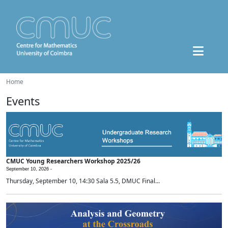
Home
Events
CMUC Young Researchers Workshop 2025/26
September 10, 2026 -
Thursday, September 10, 14:30 Sala 5.5, DMUC Final...