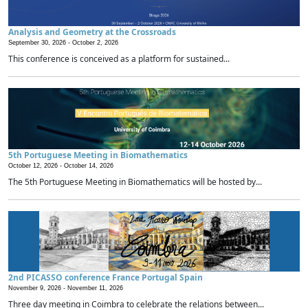
Analysis and Geometry at the Crossroads
September 30, 2026 -
October 2, 2026
This conference is conceived as a platform for sustained...
5th Portuguese Meeting in Biomathematics
October 12, 2026 -
October 14, 2026
The 5th Portuguese Meeting in Biomathematics will be hosted by...
2nd PICASSO conference France Portugal Spain
November 9, 2026 -
November 11, 2026
Three day meeting in Coimbra to celebrate the relations between...