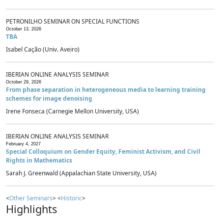
PETRONILHO SEMINAR ON SPECIAL FUNCTIONS
October 13, 2026
TBA
Isabel Cação (Univ. Aveiro)
IBERIAN ONLINE ANALYSIS SEMINAR
October 29, 2026
From phase separation in heterogeneous media to learning training
schemes for image denoising
Irene Fonseca (Carnegie Mellon University, USA)
IBERIAN ONLINE ANALYSIS SEMINAR
February 4, 2027
Special Colloquium on Gender Equity, Feminist Activism, and Civil
Rights in Mathematics
Sarah J. Greenwald (Appalachian State University, USA)
<
Other Seminars
> <
Historic
>
Highlights