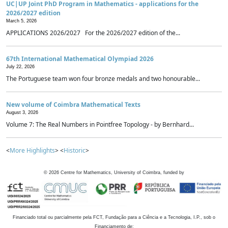
UC|UP Joint PhD Program in Mathematics - applications for the
2026/2027 edition
March 5, 2026
APPLICATIONS 2026/2027 For the 2026/2027 edition of the...
67th International Mathematical Olympiad 2026
July 22, 2026
The Portuguese team won four bronze medals and two honourable...
New volume of Coimbra Mathematical Texts
August 3, 2026
Volume 7: The Real Numbers in Pointfree Topology - by Bernhard...
<
More Highlights
> <
Historic
>
©
2026
Centre for Mathematics, University of Coimbra, funded by
Financiado total ou parcialmente pela FCT, Fundação para a Ciência e a Tecnologia, I.P., sob o
Financiamento de: