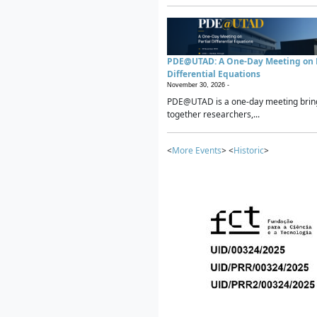
PDE@UTAD: A One-Day Meeting on P
Differential Equations
November 30, 2026 -
PDE@UTAD is a one-day meeting brin
together researchers,...
<
More Events
> <
Historic
>