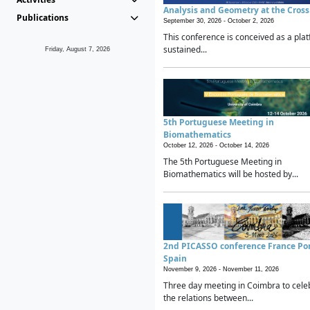
Analysis and Geometry at the Cros
Publications
September 30, 2026 -
October 2, 2026
This conference is conceived as a plat
sustained...
Friday, August 7, 2026
5th Portuguese Meeting in
Biomathematics
October 12, 2026 -
October 14, 2026
The 5th Portuguese Meeting in
Biomathematics will be hosted by...
2nd PICASSO conference France Po
Spain
November 9, 2026 -
November 11, 2026
Three day meeting in Coimbra to cele
the relations between...