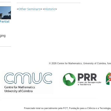
<
Other Seminars
> <
Historic
>
artial
ging
©
2026
Centre for Mathematics, University of Coimbra, fun
Financiado total ou parcialmente pela FCT, Fundação para a Ciência e a Tecnologia,