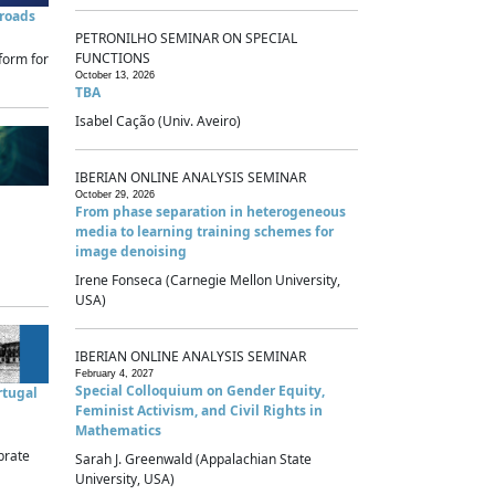
sroads
PETRONILHO SEMINAR ON SPECIAL
FUNCTIONS
form for
October 13, 2026
TBA
Isabel Cação (Univ. Aveiro)
IBERIAN ONLINE ANALYSIS SEMINAR
October 29, 2026
From phase separation in heterogeneous
media to learning training schemes for
image denoising
Irene Fonseca (Carnegie Mellon University,
USA)
IBERIAN ONLINE ANALYSIS SEMINAR
February 4, 2027
Special Colloquium on Gender Equity,
rtugal
Feminist Activism, and Civil Rights in
Mathematics
brate
Sarah J. Greenwald (Appalachian State
University, USA)