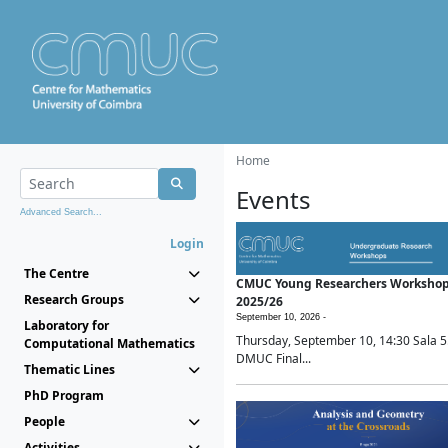
Home
Events
Advanced Search...
Login
The Centre
CMUC Young Researchers Worksho
Research Groups
2025/26
September 10, 2026 -
Laboratory for
Thursday, September 10, 14:30 Sala 5
Computational Mathematics
DMUC Final...
Thematic Lines
PhD Program
People
Activities