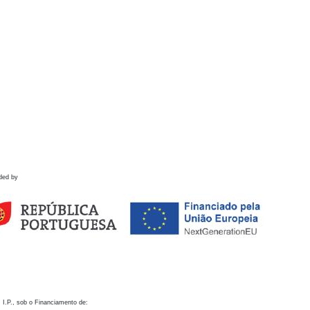
ded by
 I.P., sob o Financiamento de: