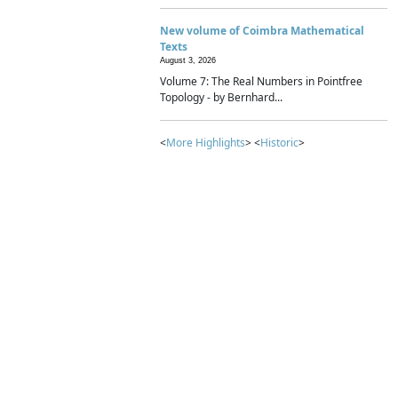
New volume of Coimbra Mathematical
Texts
August 3, 2026
Volume 7: The Real Numbers in Pointfree
Topology - by Bernhard...
<
More Highlights
> <
Historic
>