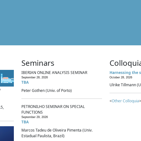
Seminars
Colloqui
IBERIAN ONLINE ANALYSIS SEMINAR
Harnessing the s
September 28, 2026
October 28, 2026
TBA
Ulrike Tillmann (U
p
Peter Gothen (Univ. of Porto)
<
Other Colloquia
>
PETRONILHO SEMINAR ON SPECIAL
.5,
FUNCTIONS
September 29, 2026
TBA
Marcos Tadeu de Oliveira Pimenta (Univ.
Estadual Paulista, Brazil)