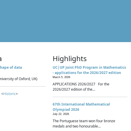
a
Highlights
hape of data
UC|UP Joint PhD Program in Mathematics
- applications for the 2026/2027 edition
March 5, 2026
niversity of Oxford, UK)
APPLICATIONS 2026/2027 For the
2026/2027 edition of the...
 <
Historic
>
67th International Mathematical
Olympiad 2026
July 22, 2026
The Portuguese team won four bronze
medals and two honourable...