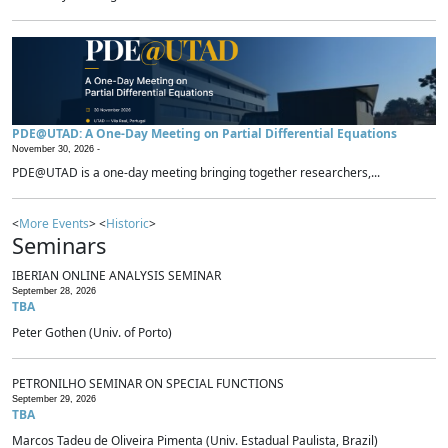
PDE@UTAD: A One-Day Meeting on Partial Differential Equations
November 30, 2026 -
PDE@UTAD is a one-day meeting bringing together researchers,...
<
More Events
> <
Historic
>
Seminars
IBERIAN ONLINE ANALYSIS SEMINAR
September 28, 2026
TBA
Peter Gothen (Univ. of Porto)
PETRONILHO SEMINAR ON SPECIAL FUNCTIONS
September 29, 2026
TBA
Marcos Tadeu de Oliveira Pimenta (Univ. Estadual Paulista, Brazil)