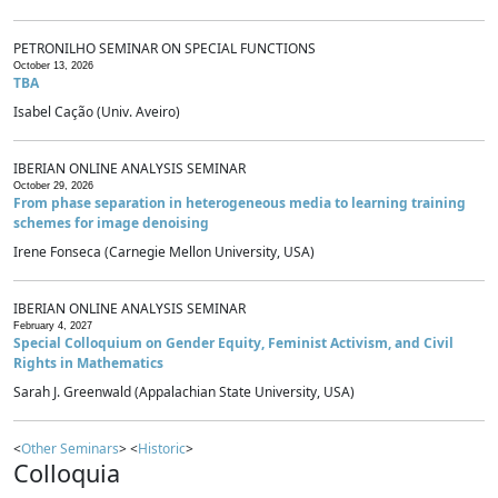
PETRONILHO SEMINAR ON SPECIAL FUNCTIONS
October 13, 2026
TBA
Isabel Cação (Univ. Aveiro)
IBERIAN ONLINE ANALYSIS SEMINAR
October 29, 2026
From phase separation in heterogeneous media to learning training
schemes for image denoising
Irene Fonseca (Carnegie Mellon University, USA)
IBERIAN ONLINE ANALYSIS SEMINAR
February 4, 2027
Special Colloquium on Gender Equity, Feminist Activism, and Civil
Rights in Mathematics
Sarah J. Greenwald (Appalachian State University, USA)
<
Other Seminars
> <
Historic
>
Colloquia