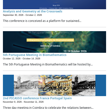
Analysis and Geometry at the Crossroads
September 30, 2026 -
October 2, 2026
This conference is conceived as a platform for sustained...
5th Portuguese Meeting in Biomathematics
October 12, 2026 -
October 14, 2026
The 5th Portuguese Meeting in Biomathematics will be hosted by...
2nd PICASSO conference France Portugal Spain
November 9, 2026 -
November 11, 2026
Three day meeting in Coimbra to celebrate the relations between...