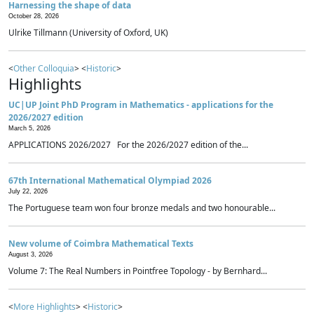
Harnessing the shape of data
October 28, 2026
Ulrike Tillmann (University of Oxford, UK)
<
Other Colloquia
> <
Historic
>
Highlights
UC|UP Joint PhD Program in Mathematics - applications for the
2026/2027 edition
March 5, 2026
APPLICATIONS 2026/2027 For the 2026/2027 edition of the...
67th International Mathematical Olympiad 2026
July 22, 2026
The Portuguese team won four bronze medals and two honourable...
New volume of Coimbra Mathematical Texts
August 3, 2026
Volume 7: The Real Numbers in Pointfree Topology - by Bernhard...
<
More Highlights
> <
Historic
>