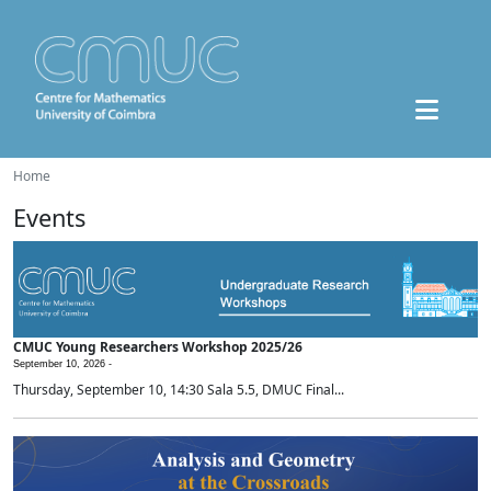
Home
Events
CMUC Young Researchers Workshop 2025/26
September 10, 2026 -
Thursday, September 10, 14:30 Sala 5.5, DMUC Final...