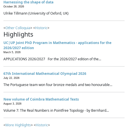
Harnessing the shape of data
October 28, 2026
Ulrike Tillmann (University of Oxford, UK)
<
Other Colloquia
> <
Historic
>
Highlights
UC|UP Joint PhD Program in Mathematics - applications for the
2026/2027 edition
March 5, 2026
APPLICATIONS 2026/2027 For the 2026/2027 edition of the...
67th International Mathematical Olympiad 2026
July 22, 2026
The Portuguese team won four bronze medals and two honourable...
New volume of Coimbra Mathematical Texts
August 3, 2026
Volume 7: The Real Numbers in Pointfree Topology - by Bernhard...
<
More Highlights
> <
Historic
>