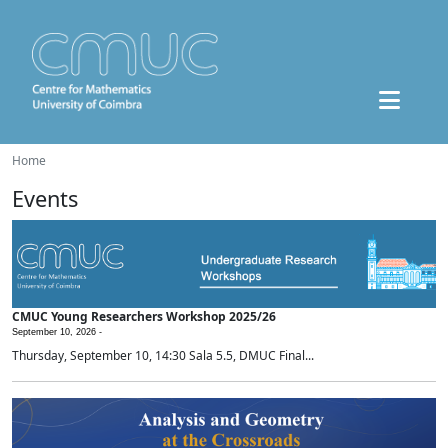
Home
Events
CMUC Young Researchers Workshop 2025/26
September 10, 2026 -
Thursday, September 10, 14:30 Sala 5.5, DMUC Final...