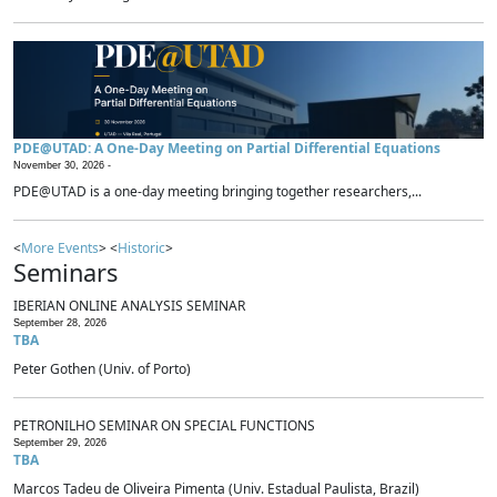
PDE@UTAD: A One-Day Meeting on Partial Differential Equations
November 30, 2026 -
PDE@UTAD is a one-day meeting bringing together researchers,...
<
More Events
> <
Historic
>
Seminars
IBERIAN ONLINE ANALYSIS SEMINAR
September 28, 2026
TBA
Peter Gothen (Univ. of Porto)
PETRONILHO SEMINAR ON SPECIAL FUNCTIONS
September 29, 2026
TBA
Marcos Tadeu de Oliveira Pimenta (Univ. Estadual Paulista, Brazil)