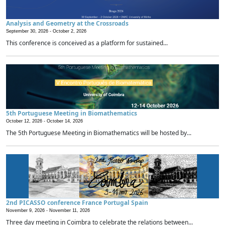
Analysis and Geometry at the Crossroads
September 30, 2026 -
October 2, 2026
This conference is conceived as a platform for sustained...
5th Portuguese Meeting in Biomathematics
October 12, 2026 -
October 14, 2026
The 5th Portuguese Meeting in Biomathematics will be hosted by...
2nd PICASSO conference France Portugal Spain
November 9, 2026 -
November 11, 2026
Three day meeting in Coimbra to celebrate the relations between...