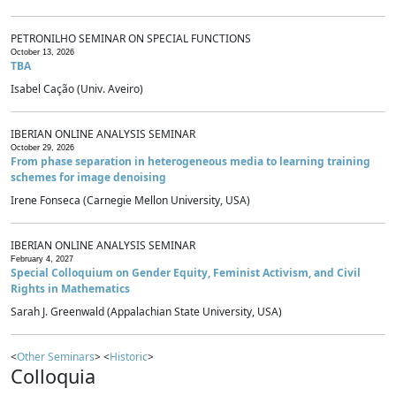
PETRONILHO SEMINAR ON SPECIAL FUNCTIONS
October 13, 2026
TBA
Isabel Cação (Univ. Aveiro)
IBERIAN ONLINE ANALYSIS SEMINAR
October 29, 2026
From phase separation in heterogeneous media to learning training
schemes for image denoising
Irene Fonseca (Carnegie Mellon University, USA)
IBERIAN ONLINE ANALYSIS SEMINAR
February 4, 2027
Special Colloquium on Gender Equity, Feminist Activism, and Civil
Rights in Mathematics
Sarah J. Greenwald (Appalachian State University, USA)
<
Other Seminars
> <
Historic
>
Colloquia