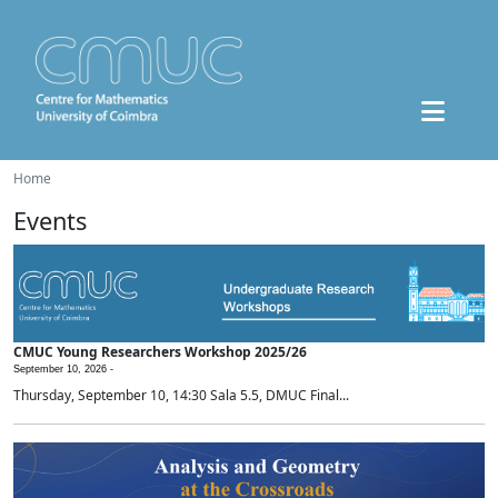
Home
Events
CMUC Young Researchers Workshop 2025/26
September 10, 2026 -
Thursday, September 10, 14:30 Sala 5.5, DMUC Final...