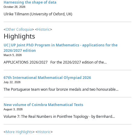
Harnessing the shape of data
October 28, 2026
Ulrike Tillmann (University of Oxford, UK)
<
Other Colloquia
> <
Historic
>
Highlights
UC|UP Joint PhD Program in Mathematics - applications for the
2026/2027 edition
March 5, 2026
APPLICATIONS 2026/2027 For the 2026/2027 edition of the...
67th International Mathematical Olympiad 2026
July 22, 2026
The Portuguese team won four bronze medals and two honourable...
New volume of Coimbra Mathematical Texts
August 3, 2026
Volume 7: The Real Numbers in Pointfree Topology - by Bernhard...
<
More Highlights
> <
Historic
>