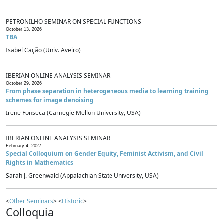
PETRONILHO SEMINAR ON SPECIAL FUNCTIONS
October 13, 2026
TBA
Isabel Cação (Univ. Aveiro)
IBERIAN ONLINE ANALYSIS SEMINAR
October 29, 2026
From phase separation in heterogeneous media to learning training
schemes for image denoising
Irene Fonseca (Carnegie Mellon University, USA)
IBERIAN ONLINE ANALYSIS SEMINAR
February 4, 2027
Special Colloquium on Gender Equity, Feminist Activism, and Civil
Rights in Mathematics
Sarah J. Greenwald (Appalachian State University, USA)
<
Other Seminars
> <
Historic
>
Colloquia