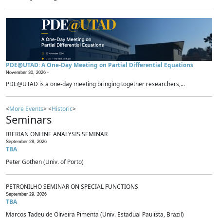
PDE@UTAD: A One-Day Meeting on Partial Differential Equations
November 30, 2026 -
PDE@UTAD is a one-day meeting bringing together researchers,...
<
More Events
> <
Historic
>
Seminars
IBERIAN ONLINE ANALYSIS SEMINAR
September 28, 2026
TBA
Peter Gothen (Univ. of Porto)
PETRONILHO SEMINAR ON SPECIAL FUNCTIONS
September 29, 2026
TBA
Marcos Tadeu de Oliveira Pimenta (Univ. Estadual Paulista, Brazil)