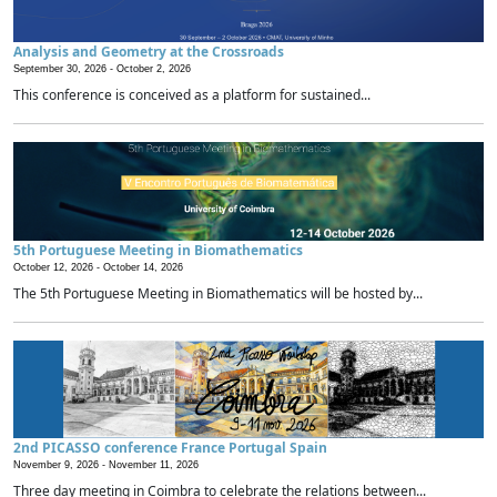
Analysis and Geometry at the Crossroads
September 30, 2026 -
October 2, 2026
This conference is conceived as a platform for sustained...
5th Portuguese Meeting in Biomathematics
October 12, 2026 -
October 14, 2026
The 5th Portuguese Meeting in Biomathematics will be hosted by...
2nd PICASSO conference France Portugal Spain
November 9, 2026 -
November 11, 2026
Three day meeting in Coimbra to celebrate the relations between...