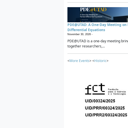
PDE@UTAD: A One-Day Meeting on P
Differential Equations
November 30, 2026 -
PDE@UTAD is a one-day meeting brin
together researchers,...
<
More Events
> <
Historic
>