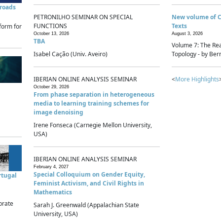
sroads
PETRONILHO SEMINAR ON SPECIAL
New volume of 
FUNCTIONS
Texts
form for
October 13, 2026
August 3, 2026
TBA
Volume 7: The Rea
Isabel Cação (Univ. Aveiro)
Topology - by Bern
IBERIAN ONLINE ANALYSIS SEMINAR
<
More Highlights
October 29, 2026
From phase separation in heterogeneous
media to learning training schemes for
image denoising
Irene Fonseca (Carnegie Mellon University,
USA)
IBERIAN ONLINE ANALYSIS SEMINAR
February 4, 2027
Special Colloquium on Gender Equity,
rtugal
Feminist Activism, and Civil Rights in
Mathematics
brate
Sarah J. Greenwald (Appalachian State
University, USA)