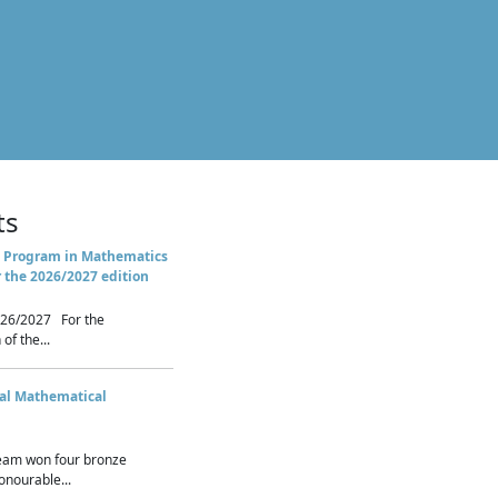
ts
 Program in Mathematics
r the 2026/2027 edition
26/2027 For the
of the...
nal Mathematical
eam won four bronze
nourable...