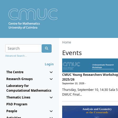
Home
Events
Advanced Search...
Login
The Centre
CMUC Young Researchers Worksho
Research Groups
2025/26
September 10, 2026 -
Laboratory for
Thursday, September 10, 14:30 Sala 5
Computational Mathematics
DMUC Final...
Thematic Lines
PhD Program
People
Activities