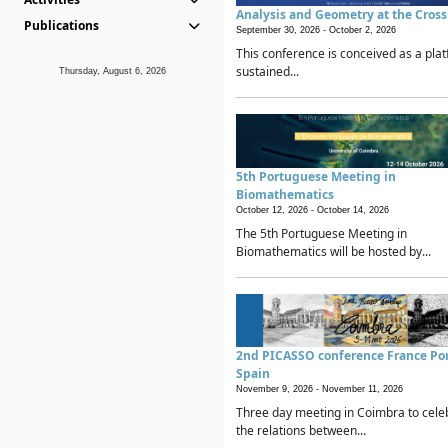
Analysis and Geometry at the Cros
Publications
September 30, 2026 -
October 2, 2026
This conference is conceived as a plat
sustained...
Thursday, August 6, 2026
5th Portuguese Meeting in
Biomathematics
October 12, 2026 -
October 14, 2026
The 5th Portuguese Meeting in
Biomathematics will be hosted by...
2nd PICASSO conference France Po
Spain
November 9, 2026 -
November 11, 2026
Three day meeting in Coimbra to cele
the relations between...