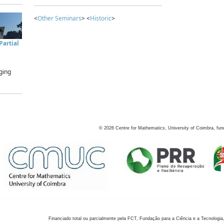
<
Other Seminars
> <
Historic
>
artial
ging
©
2026
Centre for Mathematics, University of Coimbra, fun
Financiado total ou parcialmente pela FCT, Fundação para a Ciência e a Tecnologia,