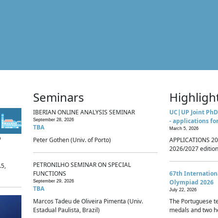
Seminars
Highligh
IBERIAN ONLINE ANALYSIS SEMINAR
UC|UP Joint PhD
- applications fo
September 28, 2026
TBA
March 5, 2026
p
Peter Gothen (Univ. of Porto)
APPLICATIONS 20
2026/2027 edition 
PETRONILHO SEMINAR ON SPECIAL
.5,
FUNCTIONS
67th Internatio
Olympiad 2026
September 29, 2026
TBA
July 22, 2026
Marcos Tadeu de Oliveira Pimenta (Univ.
The Portuguese t
Estadual Paulista, Brazil)
medals and two ho