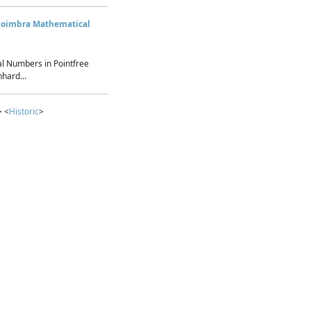
Coimbra Mathematical
l Numbers in Pointfree
hard...
> <
Historic
>