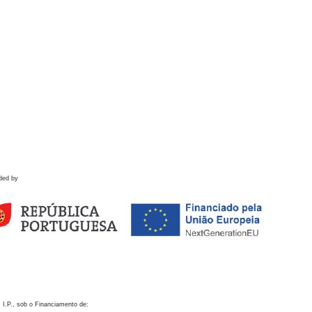
ded by
 I.P., sob o Financiamento de: