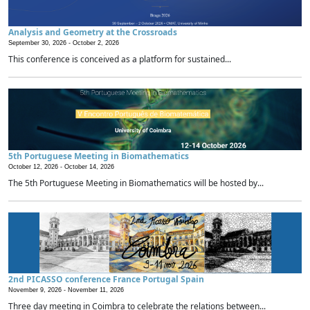
Analysis and Geometry at the Crossroads
September 30, 2026 -
October 2, 2026
This conference is conceived as a platform for sustained...
5th Portuguese Meeting in Biomathematics
October 12, 2026 -
October 14, 2026
The 5th Portuguese Meeting in Biomathematics will be hosted by...
2nd PICASSO conference France Portugal Spain
November 9, 2026 -
November 11, 2026
Three day meeting in Coimbra to celebrate the relations between...