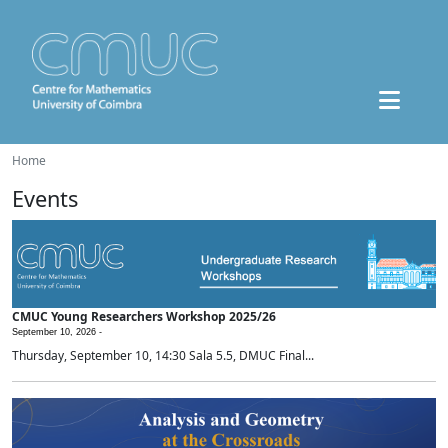
Home
Events
CMUC Young Researchers Workshop 2025/26
September 10, 2026 -
Thursday, September 10, 14:30 Sala 5.5, DMUC Final...