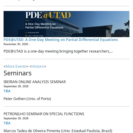
PDE@UTAD: A One-Day Meeting on Partial Differential Equations
November 30, 2026 -
PDE@UTAD is a one-day meeting bringing together researchers,...
<
More Events
> <
Historic
>
Seminars
IBERIAN ONLINE ANALYSIS SEMINAR
September 28, 2026
TBA
Peter Gothen (Univ. of Porto)
PETRONILHO SEMINAR ON SPECIAL FUNCTIONS
September 29, 2026
TBA
Marcos Tadeu de Oliveira Pimenta (Univ. Estadual Paulista, Brazil)