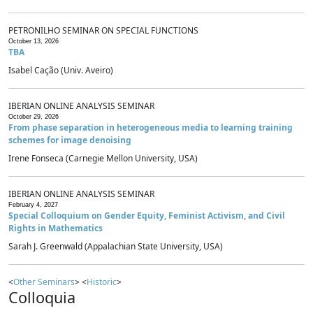
PETRONILHO SEMINAR ON SPECIAL FUNCTIONS
October 13, 2026
TBA
Isabel Cação (Univ. Aveiro)
IBERIAN ONLINE ANALYSIS SEMINAR
October 29, 2026
From phase separation in heterogeneous media to learning training
schemes for image denoising
Irene Fonseca (Carnegie Mellon University, USA)
IBERIAN ONLINE ANALYSIS SEMINAR
February 4, 2027
Special Colloquium on Gender Equity, Feminist Activism, and Civil
Rights in Mathematics
Sarah J. Greenwald (Appalachian State University, USA)
<
Other Seminars
> <
Historic
>
Colloquia