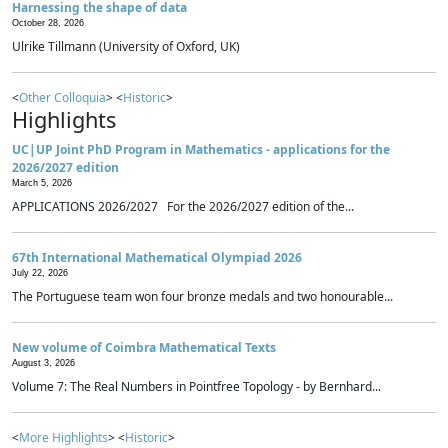
Harnessing the shape of data
October 28, 2026
Ulrike Tillmann (University of Oxford, UK)
<
Other Colloquia
> <
Historic
>
Highlights
UC|UP Joint PhD Program in Mathematics - applications for the
2026/2027 edition
March 5, 2026
APPLICATIONS 2026/2027 For the 2026/2027 edition of the...
67th International Mathematical Olympiad 2026
July 22, 2026
The Portuguese team won four bronze medals and two honourable...
New volume of Coimbra Mathematical Texts
August 3, 2026
Volume 7: The Real Numbers in Pointfree Topology - by Bernhard...
<
More Highlights
> <
Historic
>