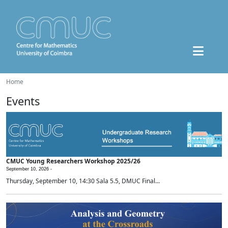
Home
Events
CMUC Young Researchers Workshop 2025/26
September 10, 2026 -
Thursday, September 10, 14:30 Sala 5.5, DMUC Final...