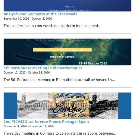
Analysis and Geometry at the Crossroads
September 30, 2026 -
October 2, 2026
This conference is conceived as a platform for sustained...
5th Portuguese Meeting in Biomathematics
October 12, 2026 -
October 14, 2026
The 5th Portuguese Meeting in Biomathematics will be hosted by...
2nd PICASSO conference France Portugal Spain
November 9, 2026 -
November 11, 2026
Three day meeting in Coimbra to celebrate the relations between...