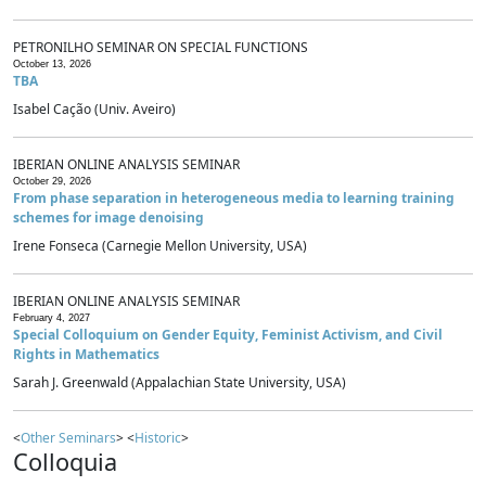
PETRONILHO SEMINAR ON SPECIAL FUNCTIONS
October 13, 2026
TBA
Isabel Cação (Univ. Aveiro)
IBERIAN ONLINE ANALYSIS SEMINAR
October 29, 2026
From phase separation in heterogeneous media to learning training
schemes for image denoising
Irene Fonseca (Carnegie Mellon University, USA)
IBERIAN ONLINE ANALYSIS SEMINAR
February 4, 2027
Special Colloquium on Gender Equity, Feminist Activism, and Civil
Rights in Mathematics
Sarah J. Greenwald (Appalachian State University, USA)
<
Other Seminars
> <
Historic
>
Colloquia