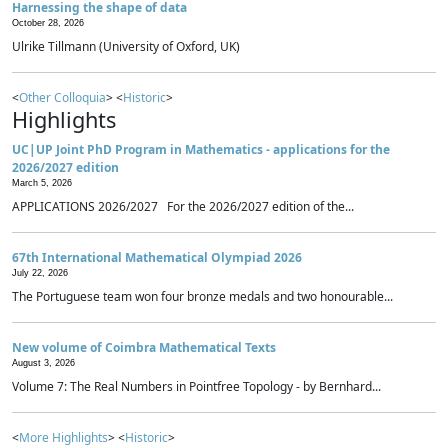
Harnessing the shape of data
October 28, 2026
Ulrike Tillmann (University of Oxford, UK)
<
Other Colloquia
> <
Historic
>
Highlights
UC|UP Joint PhD Program in Mathematics - applications for the
2026/2027 edition
March 5, 2026
APPLICATIONS 2026/2027 For the 2026/2027 edition of the...
67th International Mathematical Olympiad 2026
July 22, 2026
The Portuguese team won four bronze medals and two honourable...
New volume of Coimbra Mathematical Texts
August 3, 2026
Volume 7: The Real Numbers in Pointfree Topology - by Bernhard...
<
More Highlights
> <
Historic
>