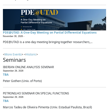
PDE@UTAD: A One-Day Meeting on Partial Differential Equations
November 30, 2026 -
PDE@UTAD is a one-day meeting bringing together researchers,...
<
More Events
> <
Historic
>
Seminars
IBERIAN ONLINE ANALYSIS SEMINAR
September 28, 2026
TBA
Peter Gothen (Univ. of Porto)
PETRONILHO SEMINAR ON SPECIAL FUNCTIONS
September 29, 2026
TBA
Marcos Tadeu de Oliveira Pimenta (Univ. Estadual Paulista, Brazil)