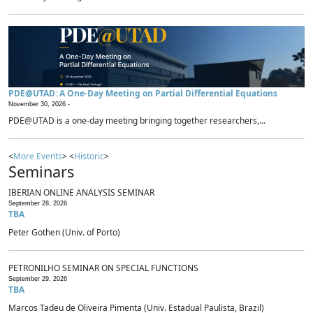
PDE@UTAD: A One-Day Meeting on Partial Differential Equations
November 30, 2026 -
PDE@UTAD is a one-day meeting bringing together researchers,...
<
More Events
> <
Historic
>
Seminars
IBERIAN ONLINE ANALYSIS SEMINAR
September 28, 2026
TBA
Peter Gothen (Univ. of Porto)
PETRONILHO SEMINAR ON SPECIAL FUNCTIONS
September 29, 2026
TBA
Marcos Tadeu de Oliveira Pimenta (Univ. Estadual Paulista, Brazil)