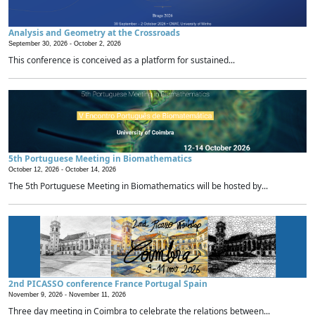
Analysis and Geometry at the Crossroads
September 30, 2026 -
October 2, 2026
This conference is conceived as a platform for sustained...
5th Portuguese Meeting in Biomathematics
October 12, 2026 -
October 14, 2026
The 5th Portuguese Meeting in Biomathematics will be hosted by...
2nd PICASSO conference France Portugal Spain
November 9, 2026 -
November 11, 2026
Three day meeting in Coimbra to celebrate the relations between...