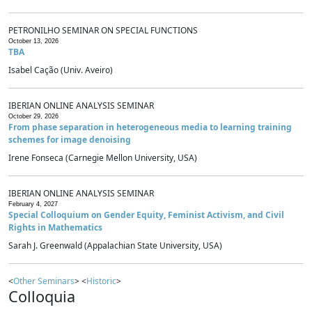
PETRONILHO SEMINAR ON SPECIAL FUNCTIONS
October 13, 2026
TBA
Isabel Cação (Univ. Aveiro)
IBERIAN ONLINE ANALYSIS SEMINAR
October 29, 2026
From phase separation in heterogeneous media to learning training
schemes for image denoising
Irene Fonseca (Carnegie Mellon University, USA)
IBERIAN ONLINE ANALYSIS SEMINAR
February 4, 2027
Special Colloquium on Gender Equity, Feminist Activism, and Civil
Rights in Mathematics
Sarah J. Greenwald (Appalachian State University, USA)
<
Other Seminars
> <
Historic
>
Colloquia