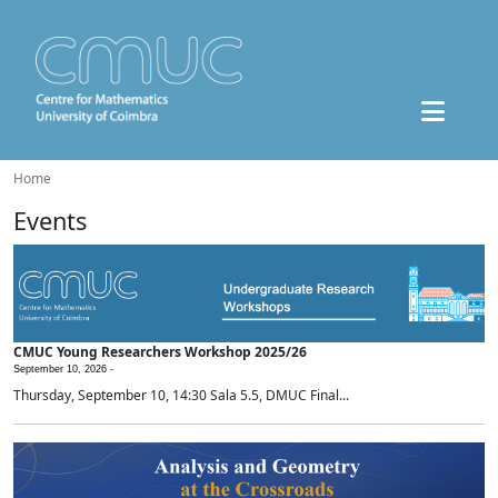
Home
Events
CMUC Young Researchers Workshop 2025/26
September 10, 2026 -
Thursday, September 10, 14:30 Sala 5.5, DMUC Final...