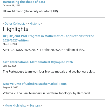
Harnessing the shape of data
October 28, 2026
Ulrike Tillmann (University of Oxford, UK)
<
Other Colloquia
> <
Historic
>
Highlights
UC|UP Joint PhD Program in Mathematics - applications for the
2026/2027 edition
March 5, 2026
APPLICATIONS 2026/2027 For the 2026/2027 edition of the...
67th International Mathematical Olympiad 2026
July 22, 2026
The Portuguese team won four bronze medals and two honourable...
New volume of Coimbra Mathematical Texts
August 3, 2026
Volume 7: The Real Numbers in Pointfree Topology - by Bernhard...
<
More Highlights
> <
Historic
>