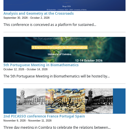
Analysis and Geometry at the Crossroads
September 30, 2026 -
October 2, 2026
This conference is conceived as a platform for sustained...
5th Portuguese Meeting in Biomathematics
October 12, 2026 -
October 14, 2026
The 5th Portuguese Meeting in Biomathematics will be hosted by...
2nd PICASSO conference France Portugal Spain
November 9, 2026 -
November 11, 2026
Three day meeting in Coimbra to celebrate the relations between...