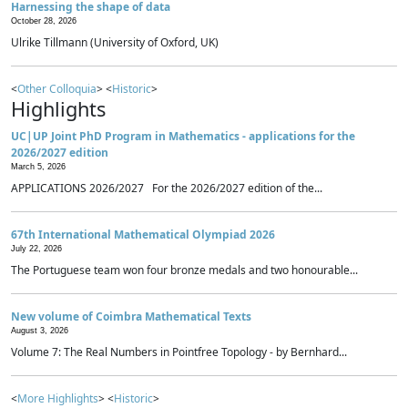
Harnessing the shape of data
October 28, 2026
Ulrike Tillmann (University of Oxford, UK)
<
Other Colloquia
> <
Historic
>
Highlights
UC|UP Joint PhD Program in Mathematics - applications for the
2026/2027 edition
March 5, 2026
APPLICATIONS 2026/2027 For the 2026/2027 edition of the...
67th International Mathematical Olympiad 2026
July 22, 2026
The Portuguese team won four bronze medals and two honourable...
New volume of Coimbra Mathematical Texts
August 3, 2026
Volume 7: The Real Numbers in Pointfree Topology - by Bernhard...
<
More Highlights
> <
Historic
>