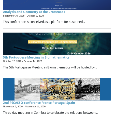
Analysis and Geometry at the Crossroads
September 30, 2026 -
October 2, 2026
This conference is conceived as a platform for sustained...
5th Portuguese Meeting in Biomathematics
October 12, 2026 -
October 14, 2026
The 5th Portuguese Meeting in Biomathematics will be hosted by...
2nd PICASSO conference France Portugal Spain
November 9, 2026 -
November 11, 2026
Three day meeting in Coimbra to celebrate the relations between...