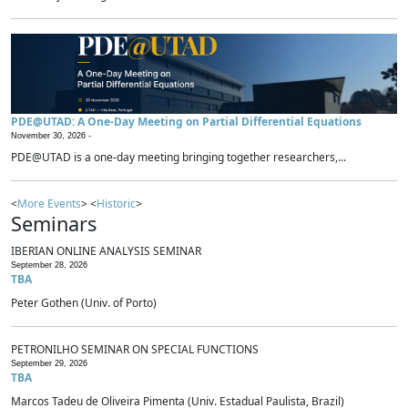
PDE@UTAD: A One-Day Meeting on Partial Differential Equations
November 30, 2026 -
PDE@UTAD is a one-day meeting bringing together researchers,...
<
More Events
> <
Historic
>
Seminars
IBERIAN ONLINE ANALYSIS SEMINAR
September 28, 2026
TBA
Peter Gothen (Univ. of Porto)
PETRONILHO SEMINAR ON SPECIAL FUNCTIONS
September 29, 2026
TBA
Marcos Tadeu de Oliveira Pimenta (Univ. Estadual Paulista, Brazil)