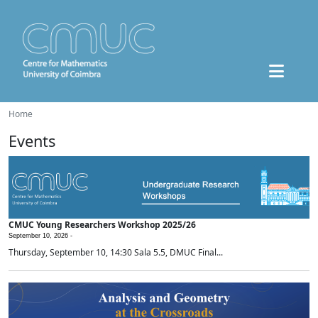
Home
Events
CMUC Young Researchers Workshop 2025/26
September 10, 2026 -
Thursday, September 10, 14:30 Sala 5.5, DMUC Final...