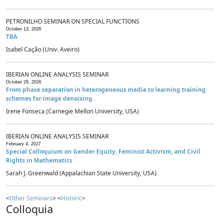
PETRONILHO SEMINAR ON SPECIAL FUNCTIONS
October 13, 2026
TBA
Isabel Cação (Univ. Aveiro)
IBERIAN ONLINE ANALYSIS SEMINAR
October 29, 2026
From phase separation in heterogeneous media to learning training
schemes for image denoising
Irene Fonseca (Carnegie Mellon University, USA)
IBERIAN ONLINE ANALYSIS SEMINAR
February 4, 2027
Special Colloquium on Gender Equity, Feminist Activism, and Civil
Rights in Mathematics
Sarah J. Greenwald (Appalachian State University, USA)
<
Other Seminars
> <
Historic
>
Colloquia