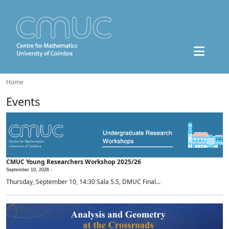
Home
Events
CMUC Young Researchers Workshop 2025/26
September 10, 2026 -
Thursday, September 10, 14:30 Sala 5.5, DMUC Final...