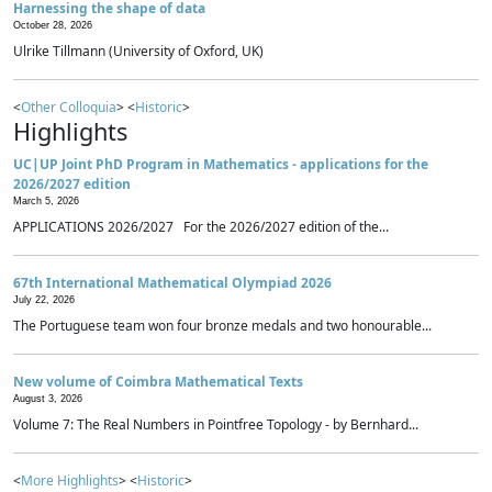
Harnessing the shape of data
October 28, 2026
Ulrike Tillmann (University of Oxford, UK)
<
Other Colloquia
> <
Historic
>
Highlights
UC|UP Joint PhD Program in Mathematics - applications for the
2026/2027 edition
March 5, 2026
APPLICATIONS 2026/2027 For the 2026/2027 edition of the...
67th International Mathematical Olympiad 2026
July 22, 2026
The Portuguese team won four bronze medals and two honourable...
New volume of Coimbra Mathematical Texts
August 3, 2026
Volume 7: The Real Numbers in Pointfree Topology - by Bernhard...
<
More Highlights
> <
Historic
>