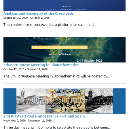
Analysis and Geometry at the Crossroads
September 30, 2026 -
October 2, 2026
This conference is conceived as a platform for sustained...
5th Portuguese Meeting in Biomathematics
October 12, 2026 -
October 14, 2026
The 5th Portuguese Meeting in Biomathematics will be hosted by...
2nd PICASSO conference France Portugal Spain
November 9, 2026 -
November 11, 2026
Three day meeting in Coimbra to celebrate the relations between...