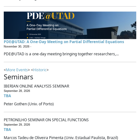
PDE@UTAD: A One-Day Meeting on Partial Differential Equations
November 30, 2026 -
PDE@UTAD is a one-day meeting bringing together researchers,...
<
More Events
> <
Historic
>
Seminars
IBERIAN ONLINE ANALYSIS SEMINAR
September 28, 2026
TBA
Peter Gothen (Univ. of Porto)
PETRONILHO SEMINAR ON SPECIAL FUNCTIONS
September 29, 2026
TBA
Marcos Tadeu de Oliveira Pimenta (Univ. Estadual Paulista, Brazil)