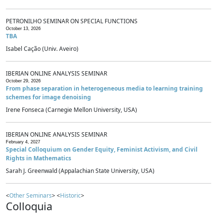
PETRONILHO SEMINAR ON SPECIAL FUNCTIONS
October 13, 2026
TBA
Isabel Cação (Univ. Aveiro)
IBERIAN ONLINE ANALYSIS SEMINAR
October 29, 2026
From phase separation in heterogeneous media to learning training
schemes for image denoising
Irene Fonseca (Carnegie Mellon University, USA)
IBERIAN ONLINE ANALYSIS SEMINAR
February 4, 2027
Special Colloquium on Gender Equity, Feminist Activism, and Civil
Rights in Mathematics
Sarah J. Greenwald (Appalachian State University, USA)
<
Other Seminars
> <
Historic
>
Colloquia