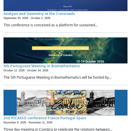
Analysis and Geometry at the Crossroads
September 30, 2026 -
October 2, 2026
This conference is conceived as a platform for sustained...
5th Portuguese Meeting in Biomathematics
October 12, 2026 -
October 14, 2026
The 5th Portuguese Meeting in Biomathematics will be hosted by...
2nd PICASSO conference France Portugal Spain
November 9, 2026 -
November 11, 2026
Three day meeting in Coimbra to celebrate the relations between...