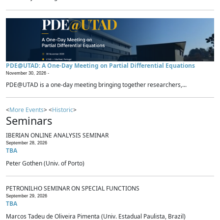
PDE@UTAD: A One-Day Meeting on Partial Differential Equations
November 30, 2026 -
PDE@UTAD is a one-day meeting bringing together researchers,...
<
More Events
> <
Historic
>
Seminars
IBERIAN ONLINE ANALYSIS SEMINAR
September 28, 2026
TBA
Peter Gothen (Univ. of Porto)
PETRONILHO SEMINAR ON SPECIAL FUNCTIONS
September 29, 2026
TBA
Marcos Tadeu de Oliveira Pimenta (Univ. Estadual Paulista, Brazil)