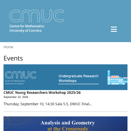
Home
Events
CMUC Young Researchers Workshop 2025/26
September 10, 2026 -
Thursday, September 10, 14:30 Sala 5.5, DMUC Final...