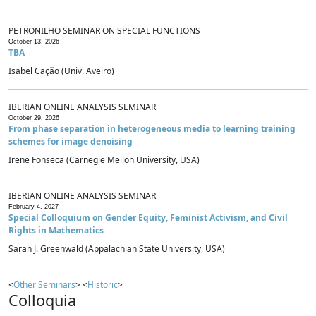
PETRONILHO SEMINAR ON SPECIAL FUNCTIONS
October 13, 2026
TBA
Isabel Cação (Univ. Aveiro)
IBERIAN ONLINE ANALYSIS SEMINAR
October 29, 2026
From phase separation in heterogeneous media to learning training
schemes for image denoising
Irene Fonseca (Carnegie Mellon University, USA)
IBERIAN ONLINE ANALYSIS SEMINAR
February 4, 2027
Special Colloquium on Gender Equity, Feminist Activism, and Civil
Rights in Mathematics
Sarah J. Greenwald (Appalachian State University, USA)
<
Other Seminars
> <
Historic
>
Colloquia