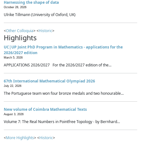
Harnessing the shape of data
October 28, 2026
Ulrike Tillmann (University of Oxford, UK)
<
Other Colloquia
> <
Historic
>
Highlights
UC|UP Joint PhD Program in Mathematics - applications for the
2026/2027 edition
March 5, 2026
APPLICATIONS 2026/2027 For the 2026/2027 edition of the...
67th International Mathematical Olympiad 2026
July 22, 2026
The Portuguese team won four bronze medals and two honourable...
New volume of Coimbra Mathematical Texts
August 3, 2026
Volume 7: The Real Numbers in Pointfree Topology - by Bernhard...
<
More Highlights
> <
Historic
>