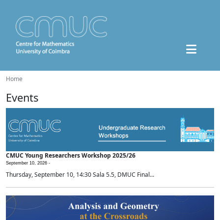
Home
Events
CMUC Young Researchers Workshop 2025/26
September 10, 2026 -
Thursday, September 10, 14:30 Sala 5.5, DMUC Final...