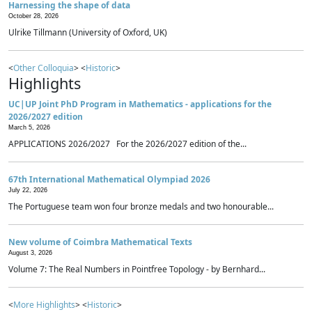
Harnessing the shape of data
October 28, 2026
Ulrike Tillmann (University of Oxford, UK)
<
Other Colloquia
> <
Historic
>
Highlights
UC|UP Joint PhD Program in Mathematics - applications for the
2026/2027 edition
March 5, 2026
APPLICATIONS 2026/2027 For the 2026/2027 edition of the...
67th International Mathematical Olympiad 2026
July 22, 2026
The Portuguese team won four bronze medals and two honourable...
New volume of Coimbra Mathematical Texts
August 3, 2026
Volume 7: The Real Numbers in Pointfree Topology - by Bernhard...
<
More Highlights
> <
Historic
>