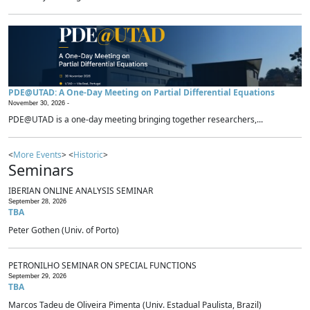
PDE@UTAD: A One-Day Meeting on Partial Differential Equations
November 30, 2026 -
PDE@UTAD is a one-day meeting bringing together researchers,...
<
More Events
> <
Historic
>
Seminars
IBERIAN ONLINE ANALYSIS SEMINAR
September 28, 2026
TBA
Peter Gothen (Univ. of Porto)
PETRONILHO SEMINAR ON SPECIAL FUNCTIONS
September 29, 2026
TBA
Marcos Tadeu de Oliveira Pimenta (Univ. Estadual Paulista, Brazil)