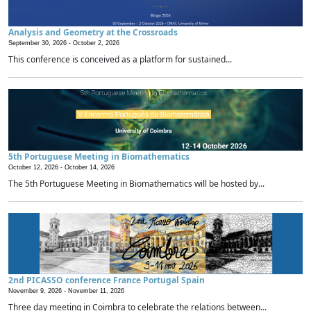
Analysis and Geometry at the Crossroads
September 30, 2026 -
October 2, 2026
This conference is conceived as a platform for sustained...
5th Portuguese Meeting in Biomathematics
October 12, 2026 -
October 14, 2026
The 5th Portuguese Meeting in Biomathematics will be hosted by...
2nd PICASSO conference France Portugal Spain
November 9, 2026 -
November 11, 2026
Three day meeting in Coimbra to celebrate the relations between...