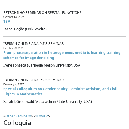
PETRONILHO SEMINAR ON SPECIAL FUNCTIONS
October 13, 2026
TBA
Isabel Cação (Univ. Aveiro)
IBERIAN ONLINE ANALYSIS SEMINAR
October 29, 2026
From phase separation in heterogeneous media to learning training
schemes for image denoising
Irene Fonseca (Carnegie Mellon University, USA)
IBERIAN ONLINE ANALYSIS SEMINAR
February 4, 2027
Special Colloquium on Gender Equity, Feminist Activism, and Civil
Rights in Mathematics
Sarah J. Greenwald (Appalachian State University, USA)
<
Other Seminars
> <
Historic
>
Colloquia