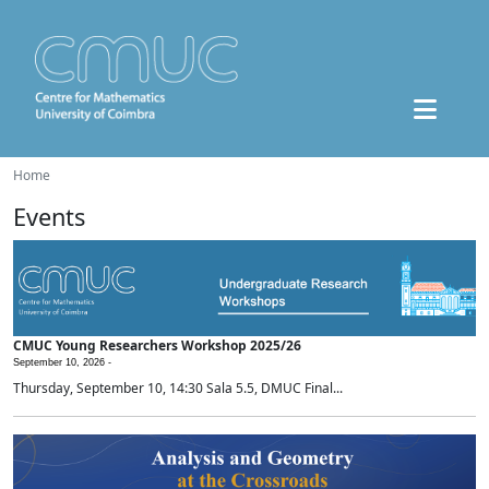
Home
Events
CMUC Young Researchers Workshop 2025/26
September 10, 2026 -
Thursday, September 10, 14:30 Sala 5.5, DMUC Final...