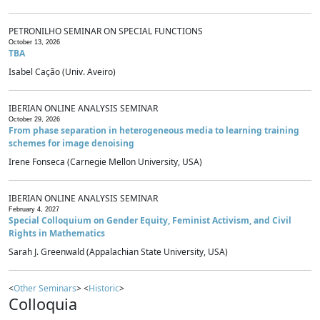
PETRONILHO SEMINAR ON SPECIAL FUNCTIONS
October 13, 2026
TBA
Isabel Cação (Univ. Aveiro)
IBERIAN ONLINE ANALYSIS SEMINAR
October 29, 2026
From phase separation in heterogeneous media to learning training
schemes for image denoising
Irene Fonseca (Carnegie Mellon University, USA)
IBERIAN ONLINE ANALYSIS SEMINAR
February 4, 2027
Special Colloquium on Gender Equity, Feminist Activism, and Civil
Rights in Mathematics
Sarah J. Greenwald (Appalachian State University, USA)
<
Other Seminars
> <
Historic
>
Colloquia