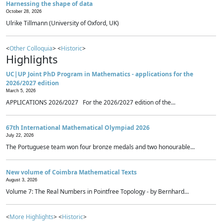
Harnessing the shape of data
October 28, 2026
Ulrike Tillmann (University of Oxford, UK)
<
Other Colloquia
> <
Historic
>
Highlights
UC|UP Joint PhD Program in Mathematics - applications for the
2026/2027 edition
March 5, 2026
APPLICATIONS 2026/2027 For the 2026/2027 edition of the...
67th International Mathematical Olympiad 2026
July 22, 2026
The Portuguese team won four bronze medals and two honourable...
New volume of Coimbra Mathematical Texts
August 3, 2026
Volume 7: The Real Numbers in Pointfree Topology - by Bernhard...
<
More Highlights
> <
Historic
>