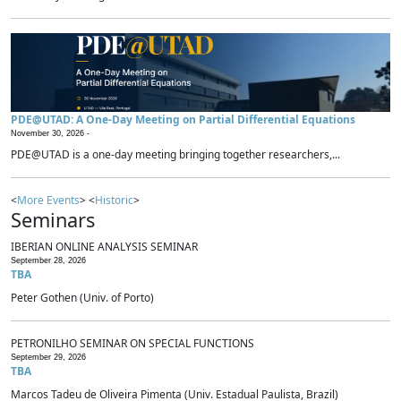
PDE@UTAD: A One-Day Meeting on Partial Differential Equations
November 30, 2026 -
PDE@UTAD is a one-day meeting bringing together researchers,...
<
More Events
> <
Historic
>
Seminars
IBERIAN ONLINE ANALYSIS SEMINAR
September 28, 2026
TBA
Peter Gothen (Univ. of Porto)
PETRONILHO SEMINAR ON SPECIAL FUNCTIONS
September 29, 2026
TBA
Marcos Tadeu de Oliveira Pimenta (Univ. Estadual Paulista, Brazil)