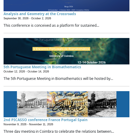
Analysis and Geometry at the Crossroads
September 30, 2026 -
October 2, 2026
This conference is conceived as a platform for sustained...
5th Portuguese Meeting in Biomathematics
October 12, 2026 -
October 14, 2026
The 5th Portuguese Meeting in Biomathematics will be hosted by...
2nd PICASSO conference France Portugal Spain
November 9, 2026 -
November 11, 2026
Three day meeting in Coimbra to celebrate the relations between...