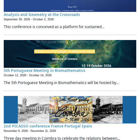
Analysis and Geometry at the Crossroads
September 30, 2026 -
October 2, 2026
This conference is conceived as a platform for sustained...
5th Portuguese Meeting in Biomathematics
October 12, 2026 -
October 14, 2026
The 5th Portuguese Meeting in Biomathematics will be hosted by...
2nd PICASSO conference France Portugal Spain
November 9, 2026 -
November 11, 2026
Three day meeting in Coimbra to celebrate the relations between...