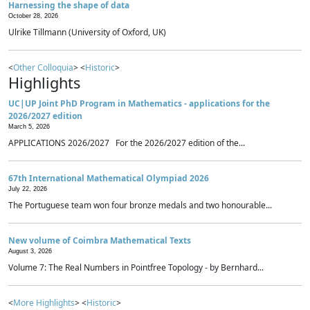
Harnessing the shape of data
October 28, 2026
Ulrike Tillmann (University of Oxford, UK)
<
Other Colloquia
> <
Historic
>
Highlights
UC|UP Joint PhD Program in Mathematics - applications for the
2026/2027 edition
March 5, 2026
APPLICATIONS 2026/2027 For the 2026/2027 edition of the...
67th International Mathematical Olympiad 2026
July 22, 2026
The Portuguese team won four bronze medals and two honourable...
New volume of Coimbra Mathematical Texts
August 3, 2026
Volume 7: The Real Numbers in Pointfree Topology - by Bernhard...
<
More Highlights
> <
Historic
>