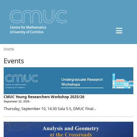
Home
Events
CMUC Young Researchers Workshop 2025/26
September 10, 2026 -
Thursday, September 10, 14:30 Sala 5.5, DMUC Final...