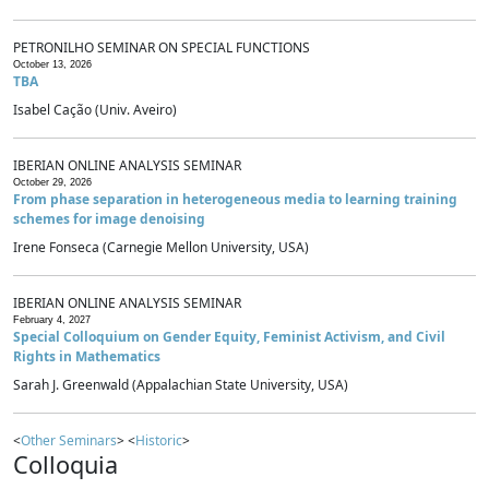
PETRONILHO SEMINAR ON SPECIAL FUNCTIONS
October 13, 2026
TBA
Isabel Cação (Univ. Aveiro)
IBERIAN ONLINE ANALYSIS SEMINAR
October 29, 2026
From phase separation in heterogeneous media to learning training
schemes for image denoising
Irene Fonseca (Carnegie Mellon University, USA)
IBERIAN ONLINE ANALYSIS SEMINAR
February 4, 2027
Special Colloquium on Gender Equity, Feminist Activism, and Civil
Rights in Mathematics
Sarah J. Greenwald (Appalachian State University, USA)
<
Other Seminars
> <
Historic
>
Colloquia