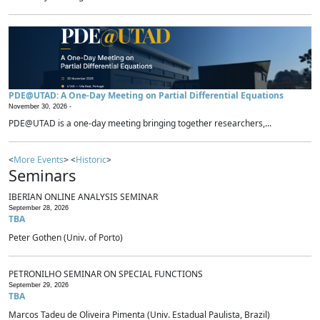
PDE@UTAD: A One-Day Meeting on Partial Differential Equations
November 30, 2026 -
PDE@UTAD is a one-day meeting bringing together researchers,...
<
More Events
> <
Historic
>
Seminars
IBERIAN ONLINE ANALYSIS SEMINAR
September 28, 2026
TBA
Peter Gothen (Univ. of Porto)
PETRONILHO SEMINAR ON SPECIAL FUNCTIONS
September 29, 2026
TBA
Marcos Tadeu de Oliveira Pimenta (Univ. Estadual Paulista, Brazil)