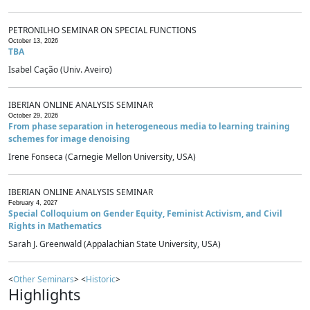
PETRONILHO SEMINAR ON SPECIAL FUNCTIONS
October 13, 2026
TBA
Isabel Cação (Univ. Aveiro)
IBERIAN ONLINE ANALYSIS SEMINAR
October 29, 2026
From phase separation in heterogeneous media to learning training
schemes for image denoising
Irene Fonseca (Carnegie Mellon University, USA)
IBERIAN ONLINE ANALYSIS SEMINAR
February 4, 2027
Special Colloquium on Gender Equity, Feminist Activism, and Civil
Rights in Mathematics
Sarah J. Greenwald (Appalachian State University, USA)
<
Other Seminars
> <
Historic
>
Highlights