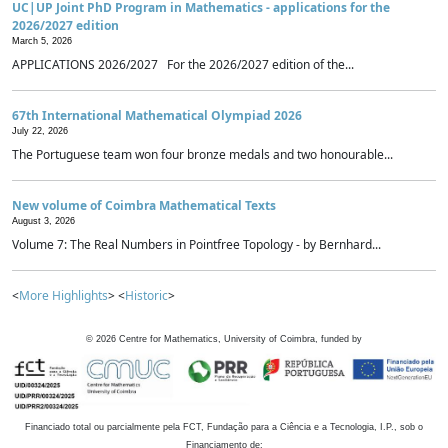
UC|UP Joint PhD Program in Mathematics - applications for the
2026/2027 edition
March 5, 2026
APPLICATIONS 2026/2027 For the 2026/2027 edition of the...
67th International Mathematical Olympiad 2026
July 22, 2026
The Portuguese team won four bronze medals and two honourable...
New volume of Coimbra Mathematical Texts
August 3, 2026
Volume 7: The Real Numbers in Pointfree Topology - by Bernhard...
<
More Highlights
> <
Historic
>
©
2026
Centre for Mathematics, University of Coimbra, funded by
Financiado total ou parcialmente pela FCT, Fundação para a Ciência e a Tecnologia, I.P., sob o
Financiamento de: