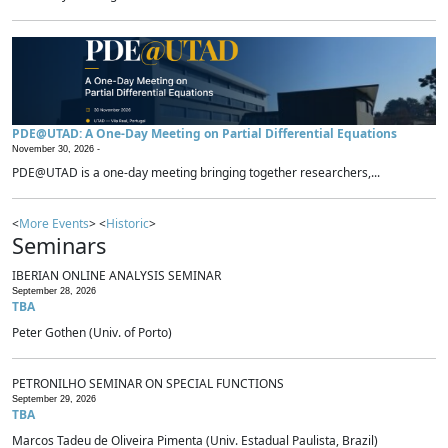
PDE@UTAD: A One-Day Meeting on Partial Differential Equations
November 30, 2026 -
PDE@UTAD is a one-day meeting bringing together researchers,...
<
More Events
> <
Historic
>
Seminars
IBERIAN ONLINE ANALYSIS SEMINAR
September 28, 2026
TBA
Peter Gothen (Univ. of Porto)
PETRONILHO SEMINAR ON SPECIAL FUNCTIONS
September 29, 2026
TBA
Marcos Tadeu de Oliveira Pimenta (Univ. Estadual Paulista, Brazil)