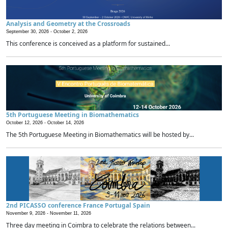
Analysis and Geometry at the Crossroads
September 30, 2026 -
October 2, 2026
This conference is conceived as a platform for sustained...
5th Portuguese Meeting in Biomathematics
October 12, 2026 -
October 14, 2026
The 5th Portuguese Meeting in Biomathematics will be hosted by...
2nd PICASSO conference France Portugal Spain
November 9, 2026 -
November 11, 2026
Three day meeting in Coimbra to celebrate the relations between...