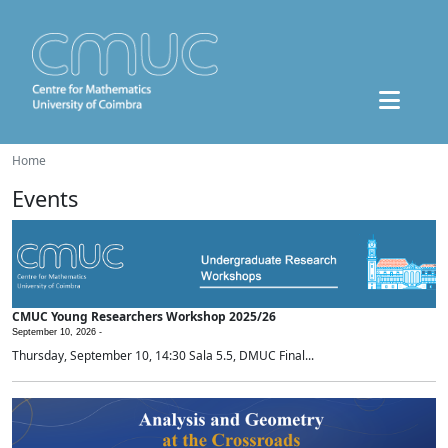
Home
Events
CMUC Young Researchers Workshop 2025/26
September 10, 2026 -
Thursday, September 10, 14:30 Sala 5.5, DMUC Final...