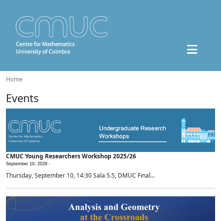
Home
Events
CMUC Young Researchers Workshop 2025/26
September 10, 2026 -
Thursday, September 10, 14:30 Sala 5.5, DMUC Final...