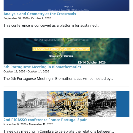
Analysis and Geometry at the Crossroads
September 30, 2026 -
October 2, 2026
This conference is conceived as a platform for sustained...
5th Portuguese Meeting in Biomathematics
October 12, 2026 -
October 14, 2026
The 5th Portuguese Meeting in Biomathematics will be hosted by...
2nd PICASSO conference France Portugal Spain
November 9, 2026 -
November 11, 2026
Three day meeting in Coimbra to celebrate the relations between...