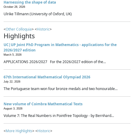
Harnessing the shape of data
October 28, 2026
Ulrike Tillmann (University of Oxford, UK)
<
Other Colloquia
> <
Historic
>
Highlights
UC|UP Joint PhD Program in Mathematics - applications for the
2026/2027 edition
March 5, 2026
APPLICATIONS 2026/2027 For the 2026/2027 edition of the...
67th International Mathematical Olympiad 2026
July 22, 2026
The Portuguese team won four bronze medals and two honourable...
New volume of Coimbra Mathematical Texts
August 3, 2026
Volume 7: The Real Numbers in Pointfree Topology - by Bernhard...
<
More Highlights
> <
Historic
>