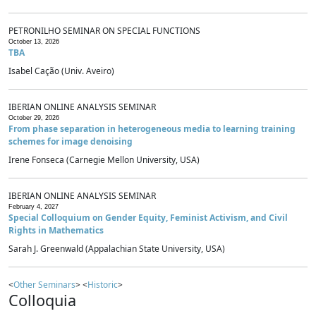
PETRONILHO SEMINAR ON SPECIAL FUNCTIONS
October 13, 2026
TBA
Isabel Cação (Univ. Aveiro)
IBERIAN ONLINE ANALYSIS SEMINAR
October 29, 2026
From phase separation in heterogeneous media to learning training
schemes for image denoising
Irene Fonseca (Carnegie Mellon University, USA)
IBERIAN ONLINE ANALYSIS SEMINAR
February 4, 2027
Special Colloquium on Gender Equity, Feminist Activism, and Civil
Rights in Mathematics
Sarah J. Greenwald (Appalachian State University, USA)
<
Other Seminars
> <
Historic
>
Colloquia