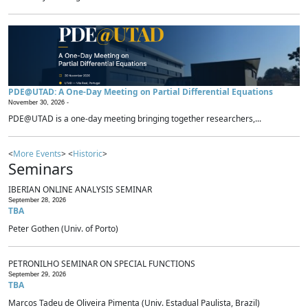
PDE@UTAD: A One-Day Meeting on Partial Differential Equations
November 30, 2026 -
PDE@UTAD is a one-day meeting bringing together researchers,...
<
More Events
> <
Historic
>
Seminars
IBERIAN ONLINE ANALYSIS SEMINAR
September 28, 2026
TBA
Peter Gothen (Univ. of Porto)
PETRONILHO SEMINAR ON SPECIAL FUNCTIONS
September 29, 2026
TBA
Marcos Tadeu de Oliveira Pimenta (Univ. Estadual Paulista, Brazil)