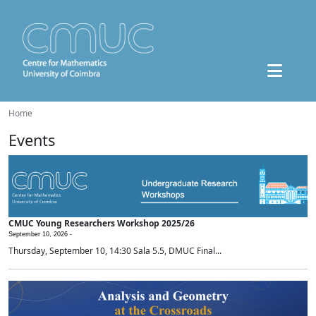
Home
Events
CMUC Young Researchers Workshop 2025/26
September 10, 2026 -
Thursday, September 10, 14:30 Sala 5.5, DMUC Final...