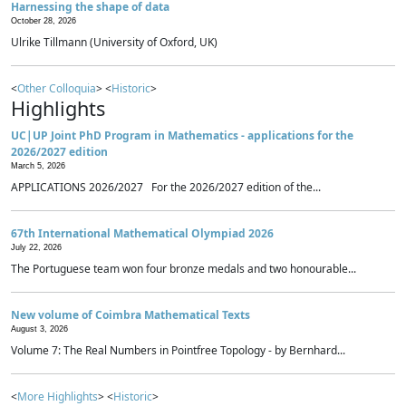
Harnessing the shape of data
October 28, 2026
Ulrike Tillmann (University of Oxford, UK)
<
Other Colloquia
> <
Historic
>
Highlights
UC|UP Joint PhD Program in Mathematics - applications for the
2026/2027 edition
March 5, 2026
APPLICATIONS 2026/2027 For the 2026/2027 edition of the...
67th International Mathematical Olympiad 2026
July 22, 2026
The Portuguese team won four bronze medals and two honourable...
New volume of Coimbra Mathematical Texts
August 3, 2026
Volume 7: The Real Numbers in Pointfree Topology - by Bernhard...
<
More Highlights
> <
Historic
>