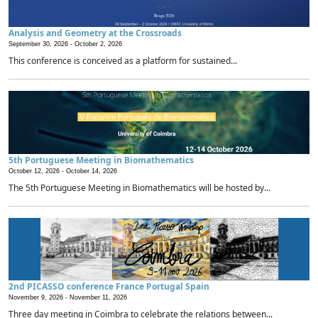
Analysis and Geometry at the Crossroads
September 30, 2026 -
October 2, 2026
This conference is conceived as a platform for sustained...
5th Portuguese Meeting in Biomathematics
October 12, 2026 -
October 14, 2026
The 5th Portuguese Meeting in Biomathematics will be hosted by...
2nd PICASSO conference France Portugal Spain
November 9, 2026 -
November 11, 2026
Three day meeting in Coimbra to celebrate the relations between...