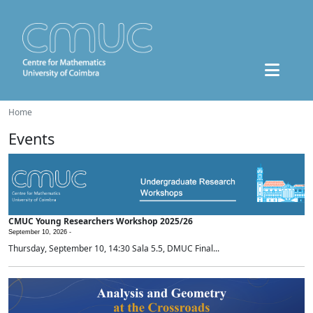
Home
Events
CMUC Young Researchers Workshop 2025/26
September 10, 2026 -
Thursday, September 10, 14:30 Sala 5.5, DMUC Final...