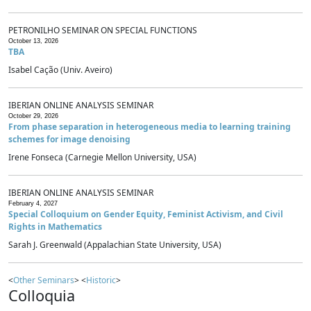
PETRONILHO SEMINAR ON SPECIAL FUNCTIONS
October 13, 2026
TBA
Isabel Cação (Univ. Aveiro)
IBERIAN ONLINE ANALYSIS SEMINAR
October 29, 2026
From phase separation in heterogeneous media to learning training
schemes for image denoising
Irene Fonseca (Carnegie Mellon University, USA)
IBERIAN ONLINE ANALYSIS SEMINAR
February 4, 2027
Special Colloquium on Gender Equity, Feminist Activism, and Civil
Rights in Mathematics
Sarah J. Greenwald (Appalachian State University, USA)
<
Other Seminars
> <
Historic
>
Colloquia