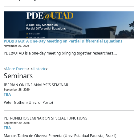
PDE@UTAD: A One-Day Meeting on Partial Differential Equations
November 30, 2026 -
PDE@UTAD is a one-day meeting bringing together researchers,...
<
More Events
> <
Historic
>
Seminars
IBERIAN ONLINE ANALYSIS SEMINAR
September 28, 2026
TBA
Peter Gothen (Univ. of Porto)
PETRONILHO SEMINAR ON SPECIAL FUNCTIONS
September 29, 2026
TBA
Marcos Tadeu de Oliveira Pimenta (Univ. Estadual Paulista, Brazil)