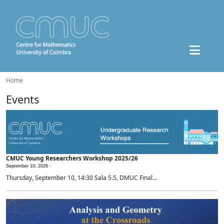
Home
Events
CMUC Young Researchers Workshop 2025/26
September 10, 2026 -
Thursday, September 10, 14:30 Sala 5.5, DMUC Final...