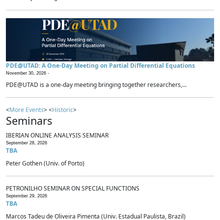
PDE@UTAD: A One-Day Meeting on Partial Differential Equations
November 30, 2026 -
PDE@UTAD is a one-day meeting bringing together researchers,...
<
More Events
> <
Historic
>
Seminars
IBERIAN ONLINE ANALYSIS SEMINAR
September 28, 2026
TBA
Peter Gothen (Univ. of Porto)
PETRONILHO SEMINAR ON SPECIAL FUNCTIONS
September 29, 2026
TBA
Marcos Tadeu de Oliveira Pimenta (Univ. Estadual Paulista, Brazil)