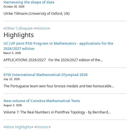
Harnessing the shape of data
October 28, 2026
Ulrike Tillmann (University of Oxford, UK)
<
Other Colloquia
> <
Historic
>
Highlights
UC|UP Joint PhD Program in Mathematics - applications for the
2026/2027 edition
March 5, 2026
APPLICATIONS 2026/2027 For the 2026/2027 edition of the...
67th International Mathematical Olympiad 2026
July 22, 2026
The Portuguese team won four bronze medals and two honourable...
New volume of Coimbra Mathematical Texts
August 3, 2026
Volume 7: The Real Numbers in Pointfree Topology - by Bernhard...
<
More Highlights
> <
Historic
>