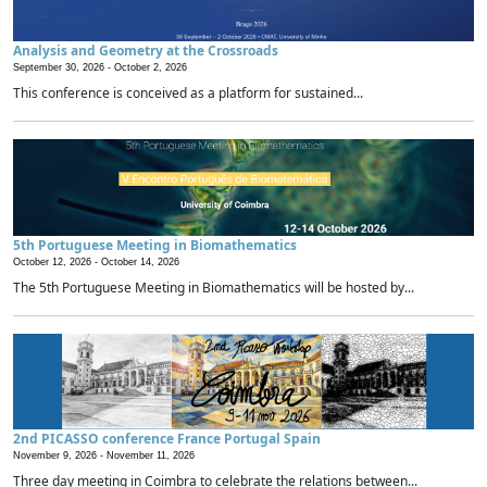
Analysis and Geometry at the Crossroads
September 30, 2026 -
October 2, 2026
This conference is conceived as a platform for sustained...
5th Portuguese Meeting in Biomathematics
October 12, 2026 -
October 14, 2026
The 5th Portuguese Meeting in Biomathematics will be hosted by...
2nd PICASSO conference France Portugal Spain
November 9, 2026 -
November 11, 2026
Three day meeting in Coimbra to celebrate the relations between...