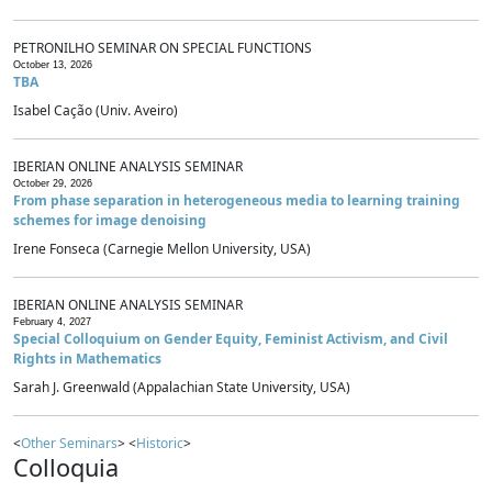
PETRONILHO SEMINAR ON SPECIAL FUNCTIONS
October 13, 2026
TBA
Isabel Cação (Univ. Aveiro)
IBERIAN ONLINE ANALYSIS SEMINAR
October 29, 2026
From phase separation in heterogeneous media to learning training
schemes for image denoising
Irene Fonseca (Carnegie Mellon University, USA)
IBERIAN ONLINE ANALYSIS SEMINAR
February 4, 2027
Special Colloquium on Gender Equity, Feminist Activism, and Civil
Rights in Mathematics
Sarah J. Greenwald (Appalachian State University, USA)
<
Other Seminars
> <
Historic
>
Colloquia