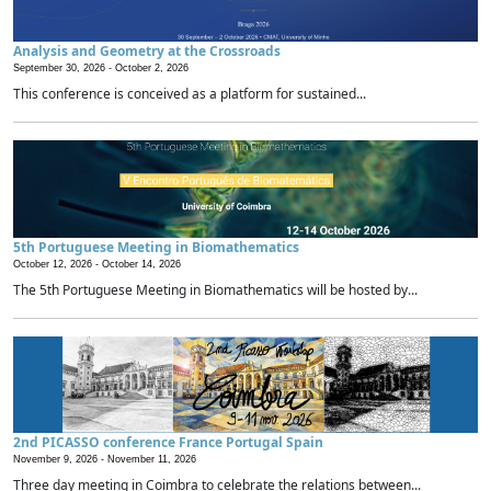
Analysis and Geometry at the Crossroads
September 30, 2026 -
October 2, 2026
This conference is conceived as a platform for sustained...
5th Portuguese Meeting in Biomathematics
October 12, 2026 -
October 14, 2026
The 5th Portuguese Meeting in Biomathematics will be hosted by...
2nd PICASSO conference France Portugal Spain
November 9, 2026 -
November 11, 2026
Three day meeting in Coimbra to celebrate the relations between...