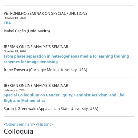
PETRONILHO SEMINAR ON SPECIAL FUNCTIONS
October 13, 2026
TBA
Isabel Cação (Univ. Aveiro)
IBERIAN ONLINE ANALYSIS SEMINAR
October 29, 2026
From phase separation in heterogeneous media to learning training
schemes for image denoising
Irene Fonseca (Carnegie Mellon University, USA)
IBERIAN ONLINE ANALYSIS SEMINAR
February 4, 2027
Special Colloquium on Gender Equity, Feminist Activism, and Civil
Rights in Mathematics
Sarah J. Greenwald (Appalachian State University, USA)
<
Other Seminars
> <
Historic
>
Colloquia