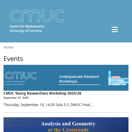
Home
Events
CMUC Young Researchers Workshop 2025/26
September 10, 2026 -
Thursday, September 10, 14:30 Sala 5.5, DMUC Final...