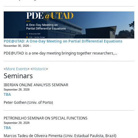
PDE@UTAD: A One-Day Meeting on Partial Differential Equations
November 30, 2026 -
PDE@UTAD is a one-day meeting bringing together researchers,...
<
More Events
> <
Historic
>
Seminars
IBERIAN ONLINE ANALYSIS SEMINAR
September 28, 2026
TBA
Peter Gothen (Univ. of Porto)
PETRONILHO SEMINAR ON SPECIAL FUNCTIONS
September 29, 2026
TBA
Marcos Tadeu de Oliveira Pimenta (Univ. Estadual Paulista, Brazil)