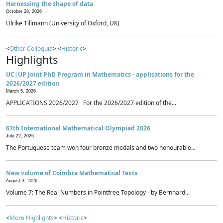
Harnessing the shape of data
October 28, 2026
Ulrike Tillmann (University of Oxford, UK)
<
Other Colloquia
> <
Historic
>
Highlights
UC|UP Joint PhD Program in Mathematics - applications for the
2026/2027 edition
March 5, 2026
APPLICATIONS 2026/2027 For the 2026/2027 edition of the...
67th International Mathematical Olympiad 2026
July 22, 2026
The Portuguese team won four bronze medals and two honourable...
New volume of Coimbra Mathematical Texts
August 3, 2026
Volume 7: The Real Numbers in Pointfree Topology - by Bernhard...
<
More Highlights
> <
Historic
>