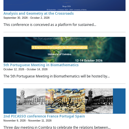
Analysis and Geometry at the Crossroads
September 30, 2026 -
October 2, 2026
This conference is conceived as a platform for sustained...
5th Portuguese Meeting in Biomathematics
October 12, 2026 -
October 14, 2026
The 5th Portuguese Meeting in Biomathematics will be hosted by...
2nd PICASSO conference France Portugal Spain
November 9, 2026 -
November 11, 2026
Three day meeting in Coimbra to celebrate the relations between...