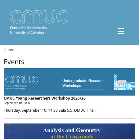
Home
Events
CMUC Young Researchers Workshop 2025/26
September 10, 2026 -
Thursday, September 10, 14:30 Sala 5.5, DMUC Final...