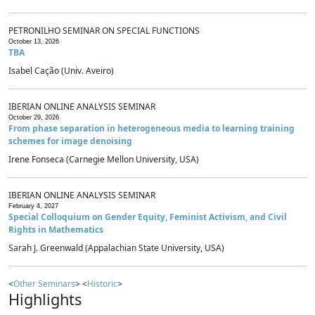
PETRONILHO SEMINAR ON SPECIAL FUNCTIONS
October 13, 2026
TBA
Isabel Cação (Univ. Aveiro)
IBERIAN ONLINE ANALYSIS SEMINAR
October 29, 2026
From phase separation in heterogeneous media to learning training
schemes for image denoising
Irene Fonseca (Carnegie Mellon University, USA)
IBERIAN ONLINE ANALYSIS SEMINAR
February 4, 2027
Special Colloquium on Gender Equity, Feminist Activism, and Civil
Rights in Mathematics
Sarah J. Greenwald (Appalachian State University, USA)
<
Other Seminars
> <
Historic
>
Highlights