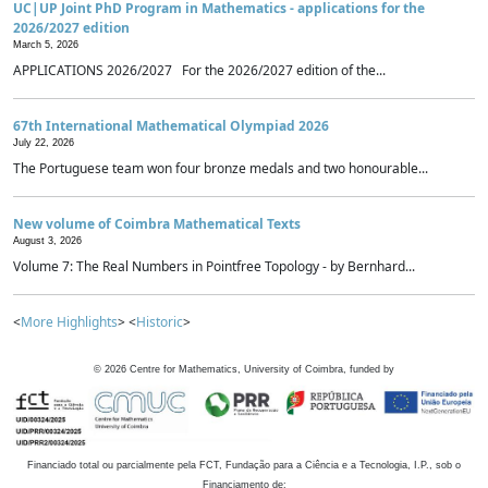
UC|UP Joint PhD Program in Mathematics - applications for the
2026/2027 edition
March 5, 2026
APPLICATIONS 2026/2027 For the 2026/2027 edition of the...
67th International Mathematical Olympiad 2026
July 22, 2026
The Portuguese team won four bronze medals and two honourable...
New volume of Coimbra Mathematical Texts
August 3, 2026
Volume 7: The Real Numbers in Pointfree Topology - by Bernhard...
<
More Highlights
> <
Historic
>
©
2026
Centre for Mathematics, University of Coimbra, funded by
Financiado total ou parcialmente pela FCT, Fundação para a Ciência e a Tecnologia, I.P., sob o
Financiamento de: