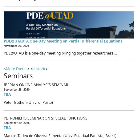
PDE@UTAD: A One-Day Meeting on Partial Differential Equations
November 30, 2026 -
PDE@UTAD is a one-day meeting bringing together researchers,...
<
More Events
> <
Historic
>
Seminars
IBERIAN ONLINE ANALYSIS SEMINAR
September 28, 2026
TBA
Peter Gothen (Univ. of Porto)
PETRONILHO SEMINAR ON SPECIAL FUNCTIONS
September 29, 2026
TBA
Marcos Tadeu de Oliveira Pimenta (Univ. Estadual Paulista, Brazil)