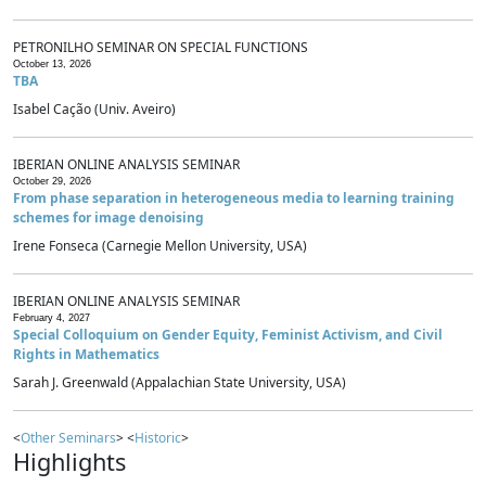
PETRONILHO SEMINAR ON SPECIAL FUNCTIONS
October 13, 2026
TBA
Isabel Cação (Univ. Aveiro)
IBERIAN ONLINE ANALYSIS SEMINAR
October 29, 2026
From phase separation in heterogeneous media to learning training
schemes for image denoising
Irene Fonseca (Carnegie Mellon University, USA)
IBERIAN ONLINE ANALYSIS SEMINAR
February 4, 2027
Special Colloquium on Gender Equity, Feminist Activism, and Civil
Rights in Mathematics
Sarah J. Greenwald (Appalachian State University, USA)
<
Other Seminars
> <
Historic
>
Highlights