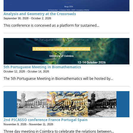
Analysis and Geometry at the Crossroads
September 30, 2026 -
October 2, 2026
This conference is conceived as a platform for sustained...
5th Portuguese Meeting in Biomathematics
October 12, 2026 -
October 14, 2026
The 5th Portuguese Meeting in Biomathematics will be hosted by...
2nd PICASSO conference France Portugal Spain
November 9, 2026 -
November 11, 2026
Three day meeting in Coimbra to celebrate the relations between...