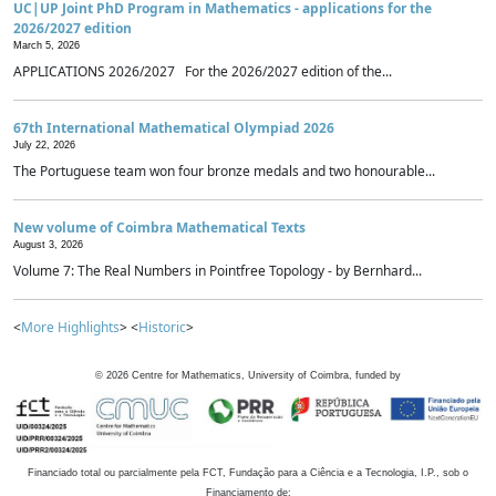
UC|UP Joint PhD Program in Mathematics - applications for the
2026/2027 edition
March 5, 2026
APPLICATIONS 2026/2027 For the 2026/2027 edition of the...
67th International Mathematical Olympiad 2026
July 22, 2026
The Portuguese team won four bronze medals and two honourable...
New volume of Coimbra Mathematical Texts
August 3, 2026
Volume 7: The Real Numbers in Pointfree Topology - by Bernhard...
<
More Highlights
> <
Historic
>
©
2026
Centre for Mathematics, University of Coimbra, funded by
Financiado total ou parcialmente pela FCT, Fundação para a Ciência e a Tecnologia, I.P., sob o
Financiamento de: