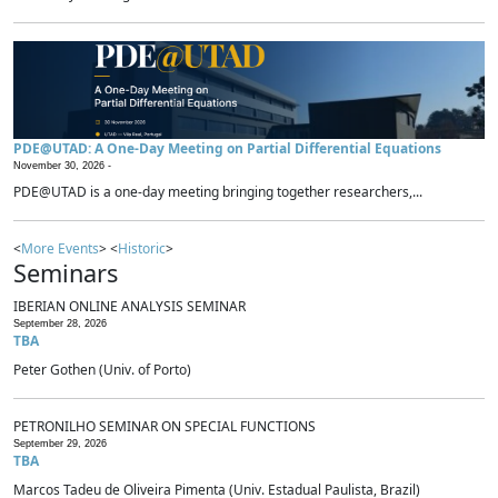
PDE@UTAD: A One-Day Meeting on Partial Differential Equations
November 30, 2026 -
PDE@UTAD is a one-day meeting bringing together researchers,...
<
More Events
> <
Historic
>
Seminars
IBERIAN ONLINE ANALYSIS SEMINAR
September 28, 2026
TBA
Peter Gothen (Univ. of Porto)
PETRONILHO SEMINAR ON SPECIAL FUNCTIONS
September 29, 2026
TBA
Marcos Tadeu de Oliveira Pimenta (Univ. Estadual Paulista, Brazil)