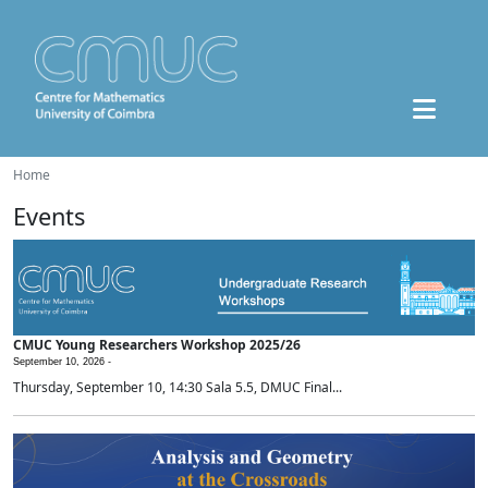
Home
Events
CMUC Young Researchers Workshop 2025/26
September 10, 2026 -
Thursday, September 10, 14:30 Sala 5.5, DMUC Final...