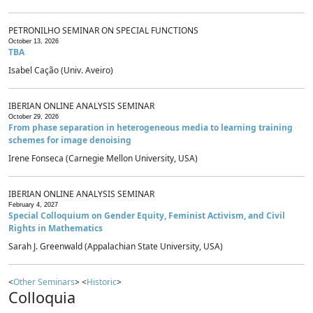
PETRONILHO SEMINAR ON SPECIAL FUNCTIONS
October 13, 2026
TBA
Isabel Cação (Univ. Aveiro)
IBERIAN ONLINE ANALYSIS SEMINAR
October 29, 2026
From phase separation in heterogeneous media to learning training
schemes for image denoising
Irene Fonseca (Carnegie Mellon University, USA)
IBERIAN ONLINE ANALYSIS SEMINAR
February 4, 2027
Special Colloquium on Gender Equity, Feminist Activism, and Civil
Rights in Mathematics
Sarah J. Greenwald (Appalachian State University, USA)
<
Other Seminars
> <
Historic
>
Colloquia