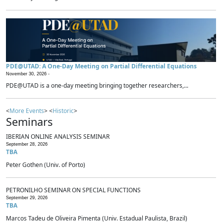
PDE@UTAD: A One-Day Meeting on Partial Differential Equations
November 30, 2026 -
PDE@UTAD is a one-day meeting bringing together researchers,...
<
More Events
> <
Historic
>
Seminars
IBERIAN ONLINE ANALYSIS SEMINAR
September 28, 2026
TBA
Peter Gothen (Univ. of Porto)
PETRONILHO SEMINAR ON SPECIAL FUNCTIONS
September 29, 2026
TBA
Marcos Tadeu de Oliveira Pimenta (Univ. Estadual Paulista, Brazil)