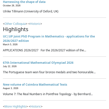
Harnessing the shape of data
October 28, 2026
Ulrike Tillmann (University of Oxford, UK)
<
Other Colloquia
> <
Historic
>
Highlights
UC|UP Joint PhD Program in Mathematics - applications for the
2026/2027 edition
March 5, 2026
APPLICATIONS 2026/2027 For the 2026/2027 edition of the...
67th International Mathematical Olympiad 2026
July 22, 2026
The Portuguese team won four bronze medals and two honourable...
New volume of Coimbra Mathematical Texts
August 3, 2026
Volume 7: The Real Numbers in Pointfree Topology - by Bernhard...
<
More Highlights
> <
Historic
>