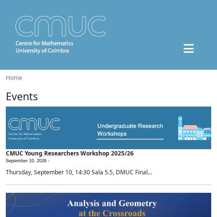
Home
Events
CMUC Young Researchers Workshop 2025/26
September 10, 2026 -
Thursday, September 10, 14:30 Sala 5.5, DMUC Final...