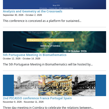
Analysis and Geometry at the Crossroads
September 30, 2026 -
October 2, 2026
This conference is conceived as a platform for sustained...
5th Portuguese Meeting in Biomathematics
October 12, 2026 -
October 14, 2026
The 5th Portuguese Meeting in Biomathematics will be hosted by...
2nd PICASSO conference France Portugal Spain
November 9, 2026 -
November 11, 2026
Three day meeting in Coimbra to celebrate the relations between...