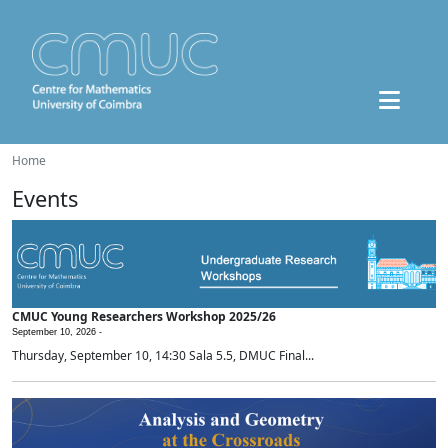
Home
Events
CMUC Young Researchers Workshop 2025/26
September 10, 2026 -
Thursday, September 10, 14:30 Sala 5.5, DMUC Final...