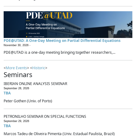
PDE@UTAD: A One-Day Meeting on Partial Differential Equations
November 30, 2026 -
PDE@UTAD is a one-day meeting bringing together researchers,...
<
More Events
> <
Historic
>
Seminars
IBERIAN ONLINE ANALYSIS SEMINAR
September 28, 2026
TBA
Peter Gothen (Univ. of Porto)
PETRONILHO SEMINAR ON SPECIAL FUNCTIONS
September 29, 2026
TBA
Marcos Tadeu de Oliveira Pimenta (Univ. Estadual Paulista, Brazil)