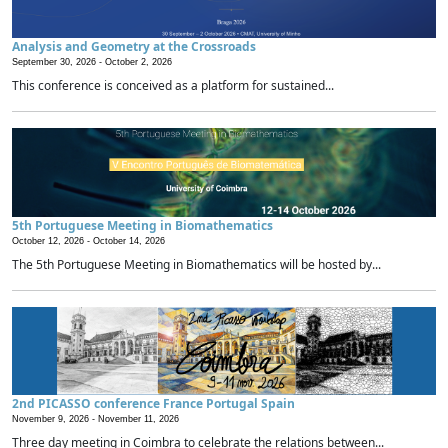
Analysis and Geometry at the Crossroads
September 30, 2026 -
October 2, 2026
This conference is conceived as a platform for sustained...
5th Portuguese Meeting in Biomathematics
October 12, 2026 -
October 14, 2026
The 5th Portuguese Meeting in Biomathematics will be hosted by...
2nd PICASSO conference France Portugal Spain
November 9, 2026 -
November 11, 2026
Three day meeting in Coimbra to celebrate the relations between...