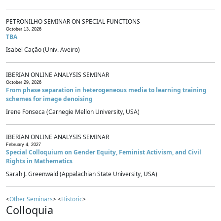
PETRONILHO SEMINAR ON SPECIAL FUNCTIONS
October 13, 2026
TBA
Isabel Cação (Univ. Aveiro)
IBERIAN ONLINE ANALYSIS SEMINAR
October 29, 2026
From phase separation in heterogeneous media to learning training
schemes for image denoising
Irene Fonseca (Carnegie Mellon University, USA)
IBERIAN ONLINE ANALYSIS SEMINAR
February 4, 2027
Special Colloquium on Gender Equity, Feminist Activism, and Civil
Rights in Mathematics
Sarah J. Greenwald (Appalachian State University, USA)
<
Other Seminars
> <
Historic
>
Colloquia