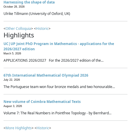
Harnessing the shape of data
October 28, 2026
Ulrike Tillmann (University of Oxford, UK)
<
Other Colloquia
> <
Historic
>
Highlights
UC|UP Joint PhD Program in Mathematics - applications for the
2026/2027 edition
March 5, 2026
APPLICATIONS 2026/2027 For the 2026/2027 edition of the...
67th International Mathematical Olympiad 2026
July 22, 2026
The Portuguese team won four bronze medals and two honourable...
New volume of Coimbra Mathematical Texts
August 3, 2026
Volume 7: The Real Numbers in Pointfree Topology - by Bernhard...
<
More Highlights
> <
Historic
>