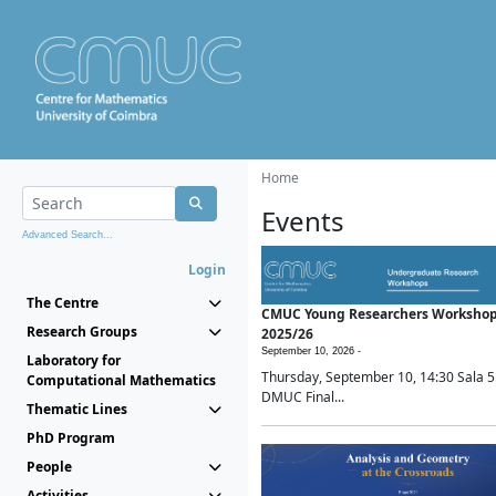
Home
Events
Advanced Search...
Login
The Centre
CMUC Young Researchers Worksho
Research Groups
2025/26
September 10, 2026 -
Laboratory for
Thursday, September 10, 14:30 Sala 5
Computational Mathematics
DMUC Final...
Thematic Lines
PhD Program
People
Activities