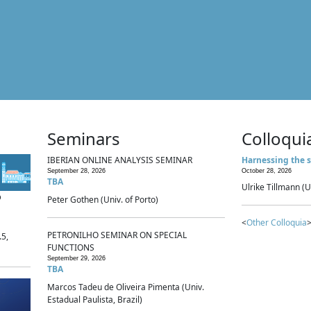
Seminars
Colloqui
IBERIAN ONLINE ANALYSIS SEMINAR
Harnessing the s
September 28, 2026
October 28, 2026
TBA
Ulrike Tillmann (U
p
Peter Gothen (Univ. of Porto)
<
Other Colloquia
>
PETRONILHO SEMINAR ON SPECIAL
.5,
FUNCTIONS
September 29, 2026
TBA
Marcos Tadeu de Oliveira Pimenta (Univ.
Estadual Paulista, Brazil)