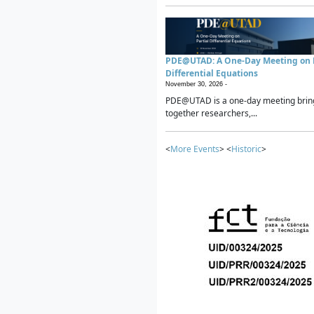
PDE@UTAD: A One-Day Meeting on P
Differential Equations
November 30, 2026 -
PDE@UTAD is a one-day meeting brin
together researchers,...
<
More Events
> <
Historic
>