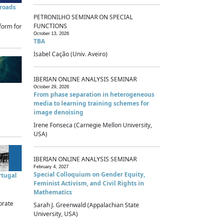
sroads
PETRONILHO SEMINAR ON SPECIAL
FUNCTIONS
form for
October 13, 2026
TBA
Isabel Cação (Univ. Aveiro)
IBERIAN ONLINE ANALYSIS SEMINAR
October 29, 2026
From phase separation in heterogeneous
media to learning training schemes for
image denoising
Irene Fonseca (Carnegie Mellon University,
USA)
IBERIAN ONLINE ANALYSIS SEMINAR
February 4, 2027
Special Colloquium on Gender Equity,
rtugal
Feminist Activism, and Civil Rights in
Mathematics
brate
Sarah J. Greenwald (Appalachian State
University, USA)