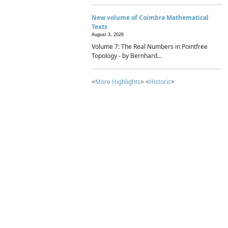
New volume of Coimbra Mathematical
Texts
August 3, 2026
Volume 7: The Real Numbers in Pointfree
Topology - by Bernhard...
<
More Highlights
> <
Historic
>