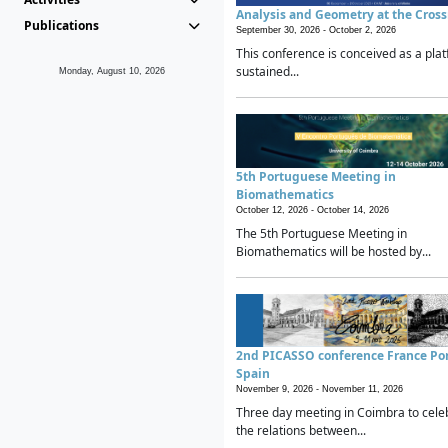
Analysis and Geometry at the Cros
Publications
September 30, 2026 -
October 2, 2026
This conference is conceived as a plat
sustained...
Monday, August 10, 2026
5th Portuguese Meeting in
Biomathematics
October 12, 2026 -
October 14, 2026
The 5th Portuguese Meeting in
Biomathematics will be hosted by...
2nd PICASSO conference France Po
Spain
November 9, 2026 -
November 11, 2026
Three day meeting in Coimbra to cele
the relations between...