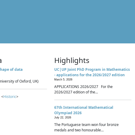
a
Highlights
hape of data
UC|UP Joint PhD Program in Mathematics
- applications for the 2026/2027 edition
March 5, 2026
niversity of Oxford, UK)
APPLICATIONS 2026/2027 For the
2026/2027 edition of the...
 <
Historic
>
67th International Mathematical
Olympiad 2026
July 22, 2026
The Portuguese team won four bronze
medals and two honourable...