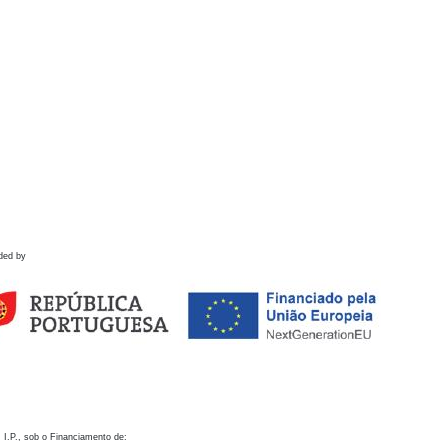
ded by
 I.P., sob o Financiamento de: