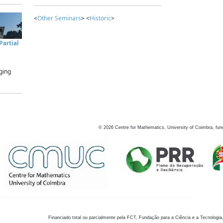
<
Other Seminars
> <
Historic
>
artial
ging
©
2026
Centre for Mathematics, University of Coimbra, fun
Financiado total ou parcialmente pela FCT, Fundação para a Ciência e a Tecnologia,