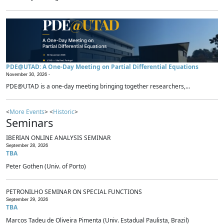
PDE@UTAD: A One-Day Meeting on Partial Differential Equations
November 30, 2026 -
PDE@UTAD is a one-day meeting bringing together researchers,...
<
More Events
> <
Historic
>
Seminars
IBERIAN ONLINE ANALYSIS SEMINAR
September 28, 2026
TBA
Peter Gothen (Univ. of Porto)
PETRONILHO SEMINAR ON SPECIAL FUNCTIONS
September 29, 2026
TBA
Marcos Tadeu de Oliveira Pimenta (Univ. Estadual Paulista, Brazil)