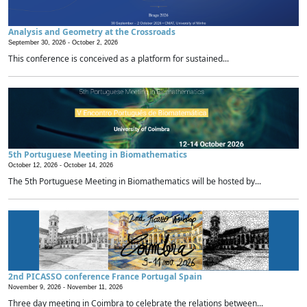
Analysis and Geometry at the Crossroads
September 30, 2026 -
October 2, 2026
This conference is conceived as a platform for sustained...
5th Portuguese Meeting in Biomathematics
October 12, 2026 -
October 14, 2026
The 5th Portuguese Meeting in Biomathematics will be hosted by...
2nd PICASSO conference France Portugal Spain
November 9, 2026 -
November 11, 2026
Three day meeting in Coimbra to celebrate the relations between...