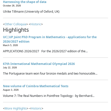
Harnessing the shape of data
October 28, 2026
Ulrike Tillmann (University of Oxford, UK)
<
Other Colloquia
> <
Historic
>
Highlights
UC|UP Joint PhD Program in Mathematics - applications for the
2026/2027 edition
March 5, 2026
APPLICATIONS 2026/2027 For the 2026/2027 edition of the...
67th International Mathematical Olympiad 2026
July 22, 2026
The Portuguese team won four bronze medals and two honourable...
New volume of Coimbra Mathematical Texts
August 3, 2026
Volume 7: The Real Numbers in Pointfree Topology - by Bernhard...
<
More Highlights
> <
Historic
>