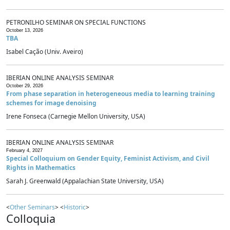
PETRONILHO SEMINAR ON SPECIAL FUNCTIONS
October 13, 2026
TBA
Isabel Cação (Univ. Aveiro)
IBERIAN ONLINE ANALYSIS SEMINAR
October 29, 2026
From phase separation in heterogeneous media to learning training
schemes for image denoising
Irene Fonseca (Carnegie Mellon University, USA)
IBERIAN ONLINE ANALYSIS SEMINAR
February 4, 2027
Special Colloquium on Gender Equity, Feminist Activism, and Civil
Rights in Mathematics
Sarah J. Greenwald (Appalachian State University, USA)
<
Other Seminars
> <
Historic
>
Colloquia