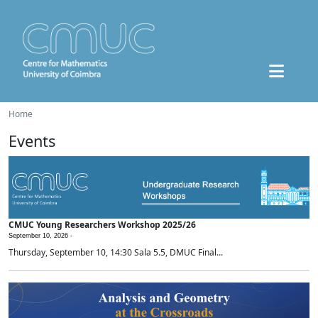
Home
Events
CMUC Young Researchers Workshop 2025/26
September 10, 2026 -
Thursday, September 10, 14:30 Sala 5.5, DMUC Final...