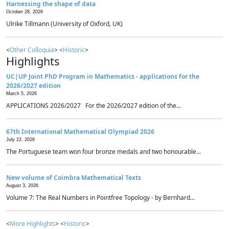
Harnessing the shape of data
October 28, 2026
Ulrike Tillmann (University of Oxford, UK)
<
Other Colloquia
> <
Historic
>
Highlights
UC|UP Joint PhD Program in Mathematics - applications for the
2026/2027 edition
March 5, 2026
APPLICATIONS 2026/2027 For the 2026/2027 edition of the...
67th International Mathematical Olympiad 2026
July 22, 2026
The Portuguese team won four bronze medals and two honourable...
New volume of Coimbra Mathematical Texts
August 3, 2026
Volume 7: The Real Numbers in Pointfree Topology - by Bernhard...
<
More Highlights
> <
Historic
>