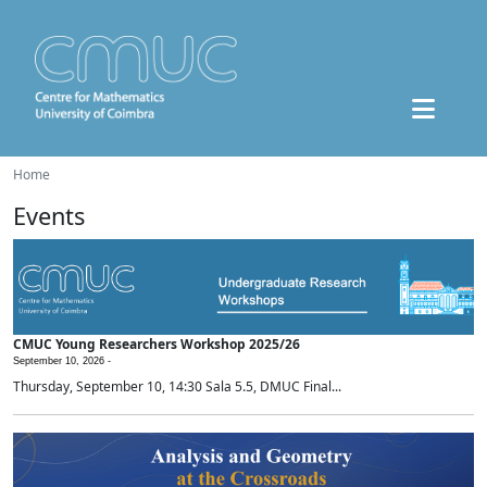
Home
Events
CMUC Young Researchers Workshop 2025/26
September 10, 2026 -
Thursday, September 10, 14:30 Sala 5.5, DMUC Final...