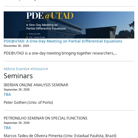
PDE@UTAD: A One-Day Meeting on Partial Differential Equations
November 30, 2026 -
PDE@UTAD is a one-day meeting bringing together researchers,...
<
More Events
> <
Historic
>
Seminars
IBERIAN ONLINE ANALYSIS SEMINAR
September 28, 2026
TBA
Peter Gothen (Univ. of Porto)
PETRONILHO SEMINAR ON SPECIAL FUNCTIONS
September 29, 2026
TBA
Marcos Tadeu de Oliveira Pimenta (Univ. Estadual Paulista, Brazil)