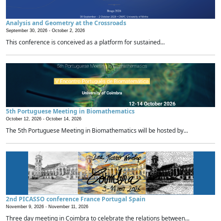
Analysis and Geometry at the Crossroads
September 30, 2026 -
October 2, 2026
This conference is conceived as a platform for sustained...
5th Portuguese Meeting in Biomathematics
October 12, 2026 -
October 14, 2026
The 5th Portuguese Meeting in Biomathematics will be hosted by...
2nd PICASSO conference France Portugal Spain
November 9, 2026 -
November 11, 2026
Three day meeting in Coimbra to celebrate the relations between...