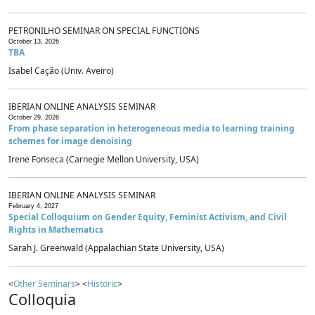
PETRONILHO SEMINAR ON SPECIAL FUNCTIONS
October 13, 2026
TBA
Isabel Cação (Univ. Aveiro)
IBERIAN ONLINE ANALYSIS SEMINAR
October 29, 2026
From phase separation in heterogeneous media to learning training
schemes for image denoising
Irene Fonseca (Carnegie Mellon University, USA)
IBERIAN ONLINE ANALYSIS SEMINAR
February 4, 2027
Special Colloquium on Gender Equity, Feminist Activism, and Civil
Rights in Mathematics
Sarah J. Greenwald (Appalachian State University, USA)
<
Other Seminars
> <
Historic
>
Colloquia