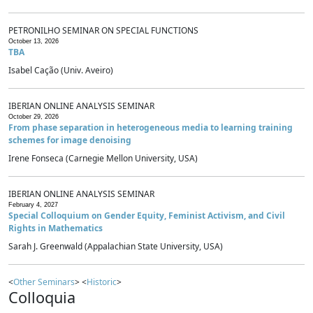
PETRONILHO SEMINAR ON SPECIAL FUNCTIONS
October 13, 2026
TBA
Isabel Cação (Univ. Aveiro)
IBERIAN ONLINE ANALYSIS SEMINAR
October 29, 2026
From phase separation in heterogeneous media to learning training
schemes for image denoising
Irene Fonseca (Carnegie Mellon University, USA)
IBERIAN ONLINE ANALYSIS SEMINAR
February 4, 2027
Special Colloquium on Gender Equity, Feminist Activism, and Civil
Rights in Mathematics
Sarah J. Greenwald (Appalachian State University, USA)
<
Other Seminars
> <
Historic
>
Colloquia