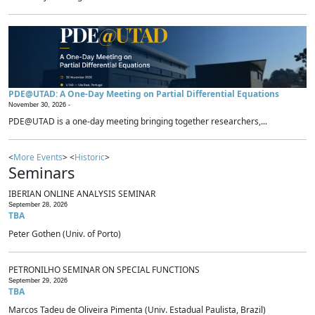
PDE@UTAD: A One-Day Meeting on Partial Differential Equations
November 30, 2026 -
PDE@UTAD is a one-day meeting bringing together researchers,...
<
More Events
> <
Historic
>
Seminars
IBERIAN ONLINE ANALYSIS SEMINAR
September 28, 2026
TBA
Peter Gothen (Univ. of Porto)
PETRONILHO SEMINAR ON SPECIAL FUNCTIONS
September 29, 2026
TBA
Marcos Tadeu de Oliveira Pimenta (Univ. Estadual Paulista, Brazil)