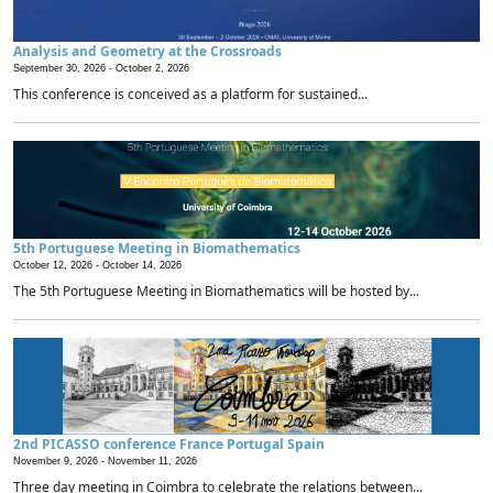
Analysis and Geometry at the Crossroads
September 30, 2026 -
October 2, 2026
This conference is conceived as a platform for sustained...
5th Portuguese Meeting in Biomathematics
October 12, 2026 -
October 14, 2026
The 5th Portuguese Meeting in Biomathematics will be hosted by...
2nd PICASSO conference France Portugal Spain
November 9, 2026 -
November 11, 2026
Three day meeting in Coimbra to celebrate the relations between...