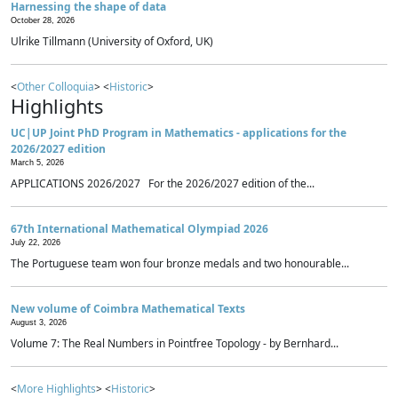
Harnessing the shape of data
October 28, 2026
Ulrike Tillmann (University of Oxford, UK)
<
Other Colloquia
> <
Historic
>
Highlights
UC|UP Joint PhD Program in Mathematics - applications for the
2026/2027 edition
March 5, 2026
APPLICATIONS 2026/2027 For the 2026/2027 edition of the...
67th International Mathematical Olympiad 2026
July 22, 2026
The Portuguese team won four bronze medals and two honourable...
New volume of Coimbra Mathematical Texts
August 3, 2026
Volume 7: The Real Numbers in Pointfree Topology - by Bernhard...
<
More Highlights
> <
Historic
>