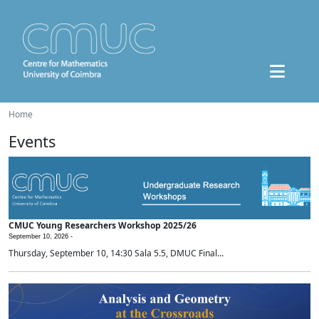
Home
Events
CMUC Young Researchers Workshop 2025/26
September 10, 2026 -
Thursday, September 10, 14:30 Sala 5.5, DMUC Final...