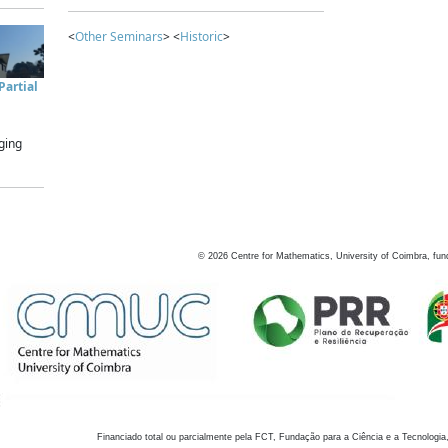
<
Other Seminars
> <
Historic
>
artial
ging
©
2026
Centre for Mathematics, University of Coimbra, fun
Financiado total ou parcialmente pela FCT, Fundação para a Ciência e a Tecnologia,