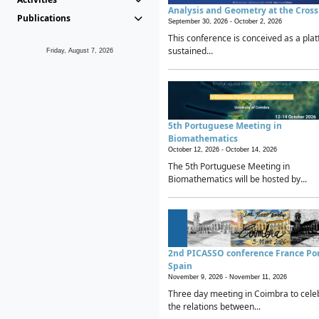
Analysis and Geometry at the Cros
Publications
September 30, 2026 -
October 2, 2026
This conference is conceived as a plat
sustained...
Friday, August 7, 2026
5th Portuguese Meeting in
Biomathematics
October 12, 2026 -
October 14, 2026
The 5th Portuguese Meeting in
Biomathematics will be hosted by...
2nd PICASSO conference France Po
Spain
November 9, 2026 -
November 11, 2026
Three day meeting in Coimbra to cele
the relations between...