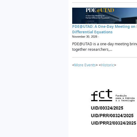
PDE@UTAD: A One-Day Meeting on P
Differential Equations
November 30, 2026 -
PDE@UTAD is a one-day meeting brin
together researchers,...
<
More Events
> <
Historic
>