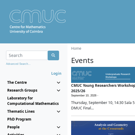
Home
Events
Advanced Search...
Login
The Centre
CMUC Young Researchers Worksho
Research Groups
2025/26
September 10, 2026 -
Laboratory for
Thursday, September 10, 14:30 Sala 5
Computational Mathematics
DMUC Final...
Thematic Lines
PhD Program
People
Activities