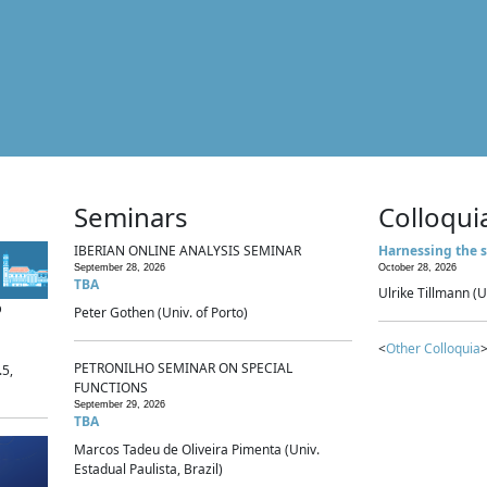
Seminars
Colloqui
IBERIAN ONLINE ANALYSIS SEMINAR
Harnessing the s
September 28, 2026
October 28, 2026
TBA
Ulrike Tillmann (U
p
Peter Gothen (Univ. of Porto)
<
Other Colloquia
>
PETRONILHO SEMINAR ON SPECIAL
.5,
FUNCTIONS
September 29, 2026
TBA
Marcos Tadeu de Oliveira Pimenta (Univ.
Estadual Paulista, Brazil)