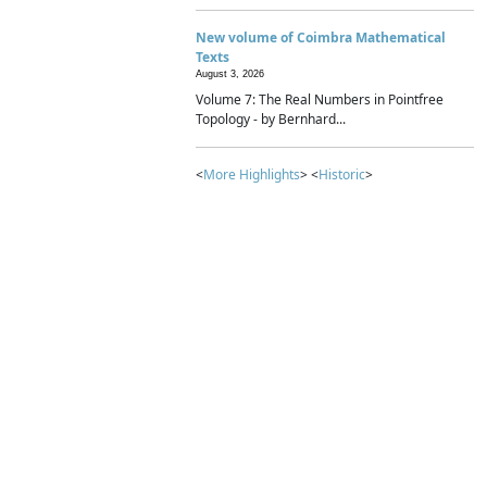
New volume of Coimbra Mathematical
Texts
August 3, 2026
Volume 7: The Real Numbers in Pointfree
Topology - by Bernhard...
<
More Highlights
> <
Historic
>