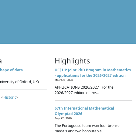
a
Highlights
hape of data
UC|UP Joint PhD Program in Mathematics
- applications for the 2026/2027 edition
March 5, 2026
niversity of Oxford, UK)
APPLICATIONS 2026/2027 For the
2026/2027 edition of the...
 <
Historic
>
67th International Mathematical
Olympiad 2026
July 22, 2026
The Portuguese team won four bronze
medals and two honourable...