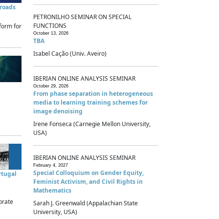
sroads
PETRONILHO SEMINAR ON SPECIAL
FUNCTIONS
form for
October 13, 2026
TBA
Isabel Cação (Univ. Aveiro)
IBERIAN ONLINE ANALYSIS SEMINAR
October 29, 2026
From phase separation in heterogeneous
media to learning training schemes for
image denoising
Irene Fonseca (Carnegie Mellon University,
USA)
IBERIAN ONLINE ANALYSIS SEMINAR
February 4, 2027
Special Colloquium on Gender Equity,
rtugal
Feminist Activism, and Civil Rights in
Mathematics
brate
Sarah J. Greenwald (Appalachian State
University, USA)