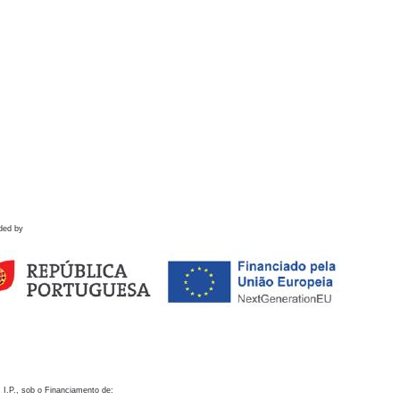
ded by
 I.P., sob o Financiamento de: