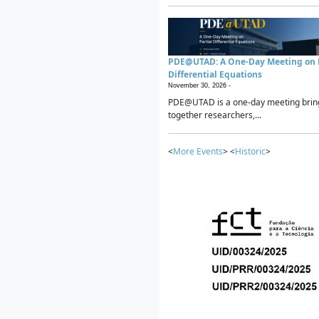
PDE@UTAD: A One-Day Meeting on P
Differential Equations
November 30, 2026 -
PDE@UTAD is a one-day meeting brin
together researchers,...
<
More Events
> <
Historic
>