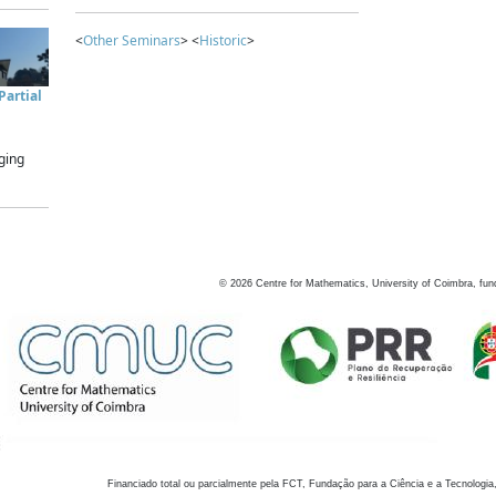
<
Other Seminars
> <
Historic
>
artial
ging
©
2026
Centre for Mathematics, University of Coimbra, fun
Financiado total ou parcialmente pela FCT, Fundação para a Ciência e a Tecnologia,