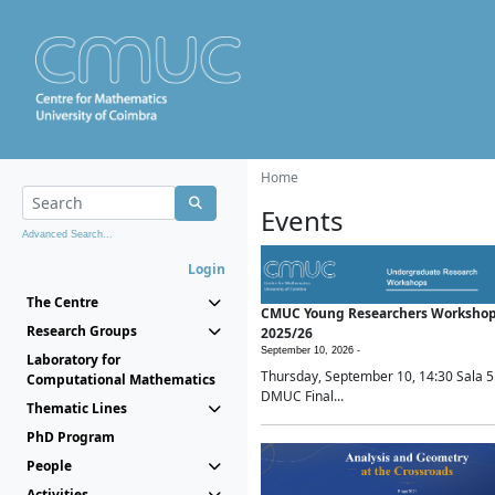
Home
Events
Advanced Search...
Login
The Centre
CMUC Young Researchers Worksho
Research Groups
2025/26
September 10, 2026 -
Laboratory for
Thursday, September 10, 14:30 Sala 5
Computational Mathematics
DMUC Final...
Thematic Lines
PhD Program
People
Activities