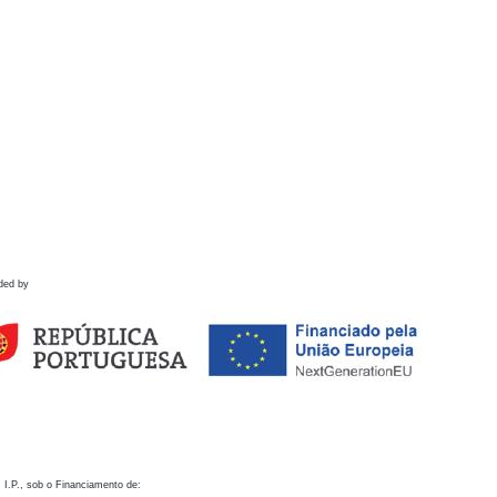
ded by
 I.P., sob o Financiamento de: