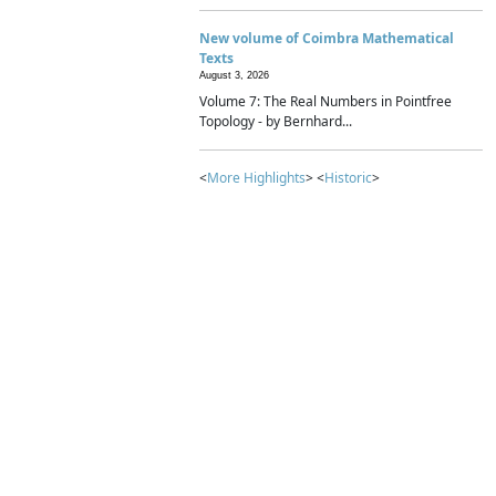
New volume of Coimbra Mathematical
Texts
August 3, 2026
Volume 7: The Real Numbers in Pointfree
Topology - by Bernhard...
<
More Highlights
> <
Historic
>