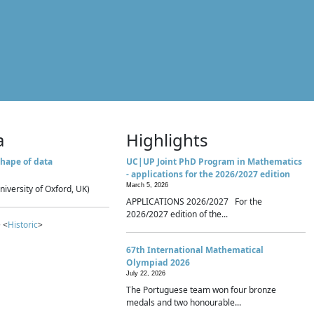
a
Highlights
hape of data
UC|UP Joint PhD Program in Mathematics
- applications for the 2026/2027 edition
March 5, 2026
niversity of Oxford, UK)
APPLICATIONS 2026/2027 For the
2026/2027 edition of the...
 <
Historic
>
67th International Mathematical
Olympiad 2026
July 22, 2026
The Portuguese team won four bronze
medals and two honourable...