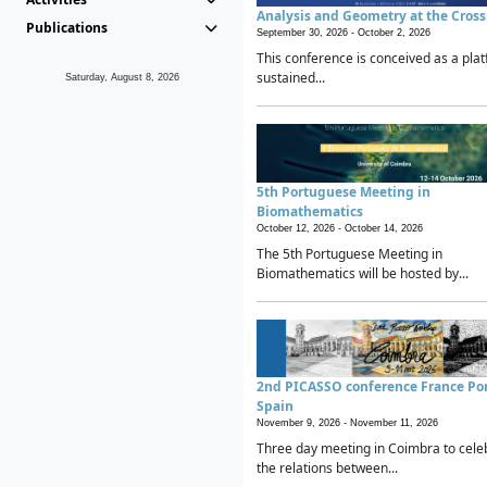
Analysis and Geometry at the Cros
Publications
September 30, 2026 -
October 2, 2026
This conference is conceived as a plat
sustained...
Saturday, August 8, 2026
5th Portuguese Meeting in
Biomathematics
October 12, 2026 -
October 14, 2026
The 5th Portuguese Meeting in
Biomathematics will be hosted by...
2nd PICASSO conference France Po
Spain
November 9, 2026 -
November 11, 2026
Three day meeting in Coimbra to cele
the relations between...