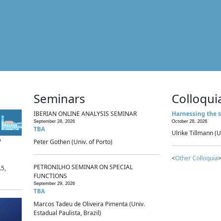
Seminars
Colloqui
IBERIAN ONLINE ANALYSIS SEMINAR
Harnessing the s
September 28, 2026
October 28, 2026
TBA
Ulrike Tillmann (U
p
Peter Gothen (Univ. of Porto)
<
Other Colloquia
>
PETRONILHO SEMINAR ON SPECIAL
.5,
FUNCTIONS
September 29, 2026
TBA
Marcos Tadeu de Oliveira Pimenta (Univ.
Estadual Paulista, Brazil)