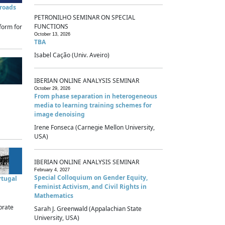
sroads
PETRONILHO SEMINAR ON SPECIAL
FUNCTIONS
form for
October 13, 2026
TBA
Isabel Cação (Univ. Aveiro)
IBERIAN ONLINE ANALYSIS SEMINAR
October 29, 2026
From phase separation in heterogeneous
media to learning training schemes for
image denoising
Irene Fonseca (Carnegie Mellon University,
USA)
IBERIAN ONLINE ANALYSIS SEMINAR
February 4, 2027
Special Colloquium on Gender Equity,
rtugal
Feminist Activism, and Civil Rights in
Mathematics
brate
Sarah J. Greenwald (Appalachian State
University, USA)