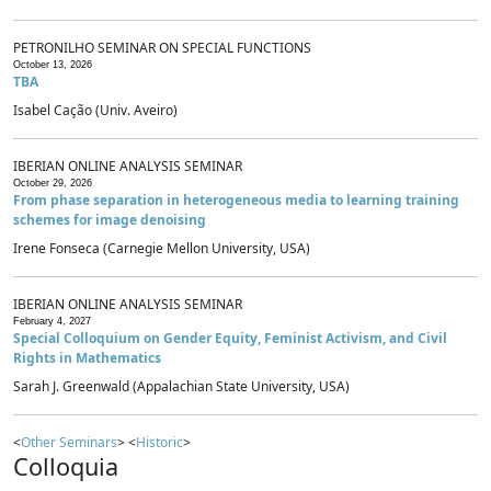
PETRONILHO SEMINAR ON SPECIAL FUNCTIONS
October 13, 2026
TBA
Isabel Cação (Univ. Aveiro)
IBERIAN ONLINE ANALYSIS SEMINAR
October 29, 2026
From phase separation in heterogeneous media to learning training
schemes for image denoising
Irene Fonseca (Carnegie Mellon University, USA)
IBERIAN ONLINE ANALYSIS SEMINAR
February 4, 2027
Special Colloquium on Gender Equity, Feminist Activism, and Civil
Rights in Mathematics
Sarah J. Greenwald (Appalachian State University, USA)
<
Other Seminars
> <
Historic
>
Colloquia