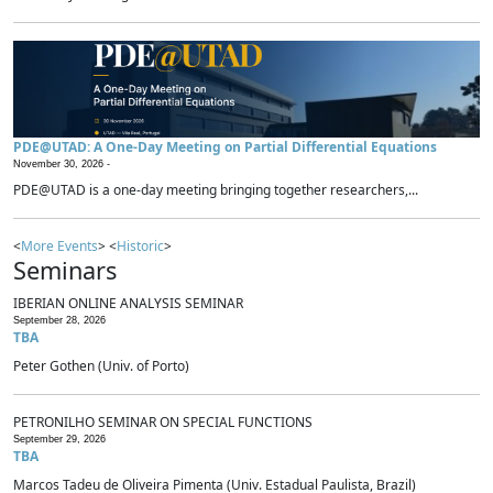
PDE@UTAD: A One-Day Meeting on Partial Differential Equations
November 30, 2026 -
PDE@UTAD is a one-day meeting bringing together researchers,...
<
More Events
> <
Historic
>
Seminars
IBERIAN ONLINE ANALYSIS SEMINAR
September 28, 2026
TBA
Peter Gothen (Univ. of Porto)
PETRONILHO SEMINAR ON SPECIAL FUNCTIONS
September 29, 2026
TBA
Marcos Tadeu de Oliveira Pimenta (Univ. Estadual Paulista, Brazil)