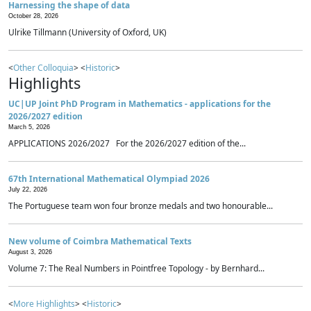
Harnessing the shape of data
October 28, 2026
Ulrike Tillmann (University of Oxford, UK)
<
Other Colloquia
> <
Historic
>
Highlights
UC|UP Joint PhD Program in Mathematics - applications for the
2026/2027 edition
March 5, 2026
APPLICATIONS 2026/2027 For the 2026/2027 edition of the...
67th International Mathematical Olympiad 2026
July 22, 2026
The Portuguese team won four bronze medals and two honourable...
New volume of Coimbra Mathematical Texts
August 3, 2026
Volume 7: The Real Numbers in Pointfree Topology - by Bernhard...
<
More Highlights
> <
Historic
>