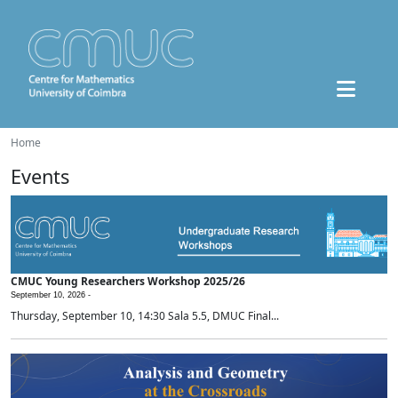
Home
Events
CMUC Young Researchers Workshop 2025/26
September 10, 2026 -
Thursday, September 10, 14:30 Sala 5.5, DMUC Final...