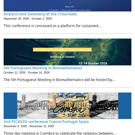
Analysis and Geometry at the Crossroads
September 30, 2026 -
October 2, 2026
This conference is conceived as a platform for sustained...
5th Portuguese Meeting in Biomathematics
October 12, 2026 -
October 14, 2026
The 5th Portuguese Meeting in Biomathematics will be hosted by...
2nd PICASSO conference France Portugal Spain
November 9, 2026 -
November 11, 2026
Three day meeting in Coimbra to celebrate the relations between...